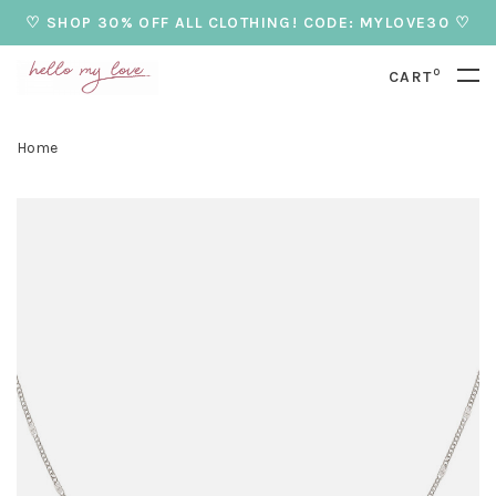
♡ SHOP 30% OFF ALL CLOTHING! CODE: MYLOVE30 ♡
0
CART
Home