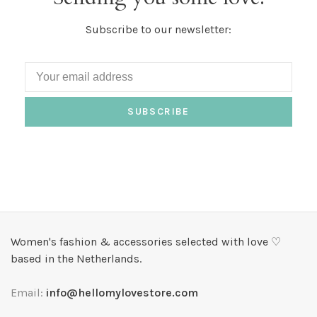
Subscribe to our newsletter:
SUBSCRIBE
Women's fashion & accessories selected with love ♡
based in the Netherlands.
Email:
info@hellomylovestore.com