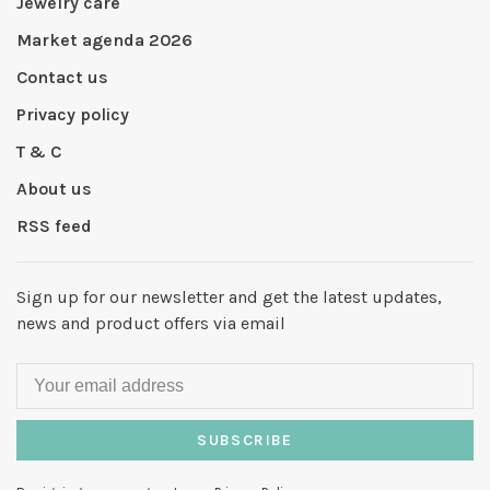
Jewelry care
Market agenda 2026
Contact us
Privacy policy
T & C
About us
RSS feed
Sign up for our newsletter and get the latest updates,
news and product offers via email
SUBSCRIBE