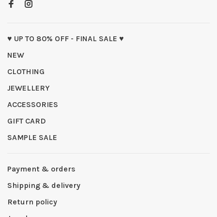
♥ UP TO 80% OFF - FINAL SALE ♥
NEW
CLOTHING
JEWELLERY
ACCESSORIES
GIFT CARD
SAMPLE SALE
Payment & orders
Shipping & delivery
Return policy