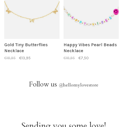
Gold Tiny Butterflies
Happy Vibes Pearl Beads
Necklace
Necklace
€18,95
€13,95
€18,95
€7,50
Follow us
@
hellomylovestore
Sending you some love!