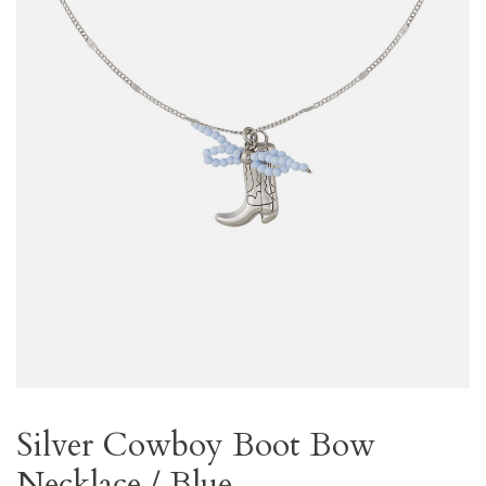
Silver Cowboy Boot Bow
Necklace / Blue