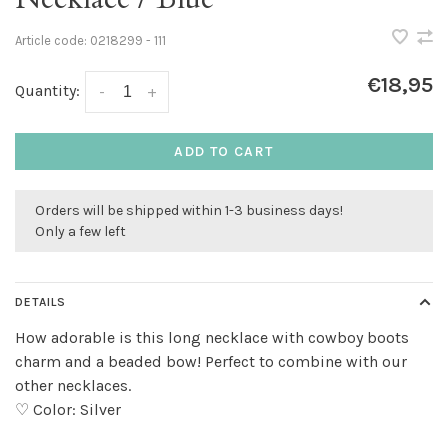
Article code:
0218299 - 111
€18,95
Quantity:
-
+
ADD TO CART
Orders will be shipped within 1-3 business days!
Only a few left
DETAILS
How adorable is this long necklace with cowboy boots
charm and a beaded bow! Perfect to combine with our
other necklaces.
♡ Color: Silver