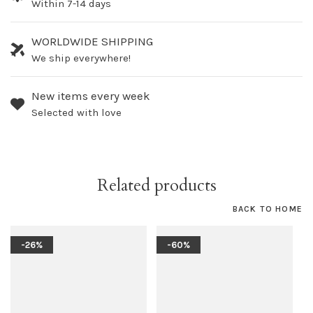
Within 7-14 days
WORLDWIDE SHIPPING
We ship everywhere!
New items every week
Selected with love
Related products
BACK TO HOME
-26%
-60%