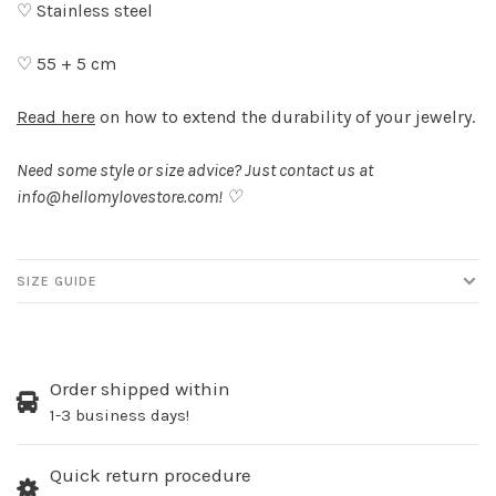
♡ Stainless steel
♡ 55 + 5 cm
Read here
on how to extend the durability of your jewelry.
Need some style or size advice? Just contact us at
info@hellomylovestore.com
! ♡
SIZE GUIDE
Order shipped within
1-3 business days!
Quick return procedure