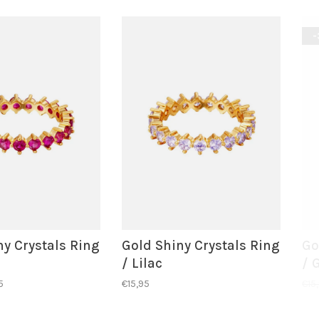
-
ny Crystals Ring
Gold Shiny Crystals Ring
Go
/ Lilac
/ 
5
€15,95
€15