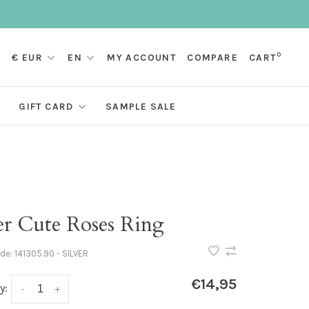
0
€ EUR
EN
MY ACCOUNT
COMPARE
CART
GIFT CARD
SAMPLE SALE
er Cute Roses Ring
ode:
141305.90 - SILVER
€14,95
y:
-
+