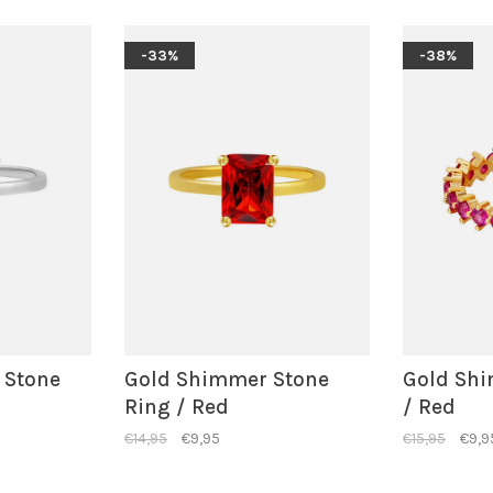
-33%
-38%
 Stone
Gold Shimmer Stone
Gold Shi
Ring / Red
/ Red
€14,95
€9,95
€15,95
€9,9