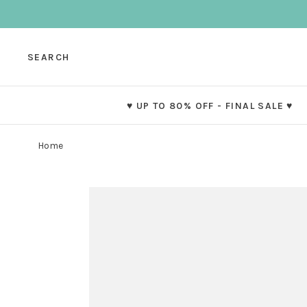
SEARCH
♥ UP TO 80% OFF - FINAL SALE ♥
Home