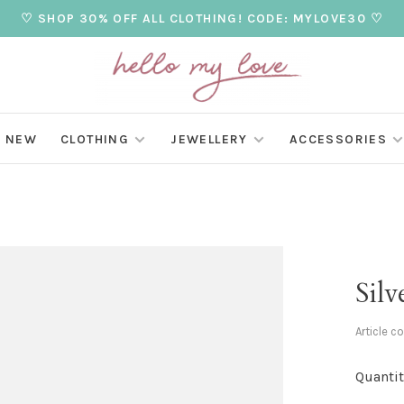
♡ SHOP 30% OFF ALL CLOTHING! CODE: MYLOVE30 ♡
NEW
CLOTHING
JEWELLERY
ACCESSORIES
Silv
Article c
Quantit