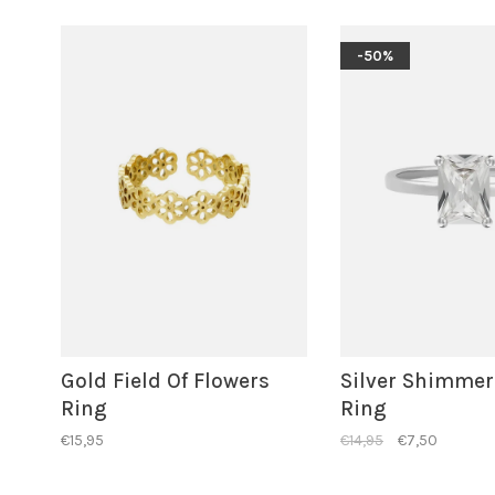
-50%
Gold Field Of Flowers
Silver Shimmer
Ring
Ring
€15,95
€14,95
€7,50