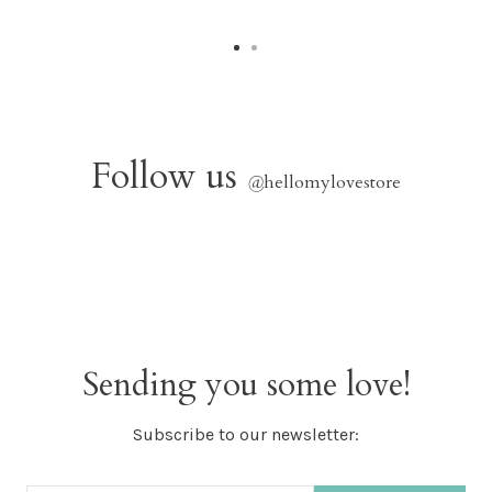
Follow us
@
hellomylovestore
Sending you some love!
Subscribe to our newsletter: