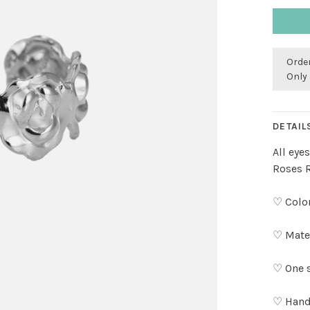
Order
Only 
DETAIL
All eye
Roses R
♡ Color
♡ Mater
♡ One s
♡ Hand