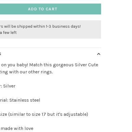
ADD TO CART
s will be shipped within 1-3 business days!
a few left
S
s on you baby! Match this gorgeous Silver Cute
ing with our other rings.
: Silver
ial: Stainless steel
ize (similar to size 17 but it's adjustable)
made with love