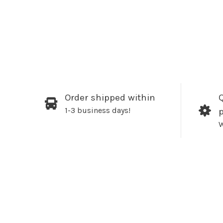
Order shipped within
Q
1-3 business days!
W