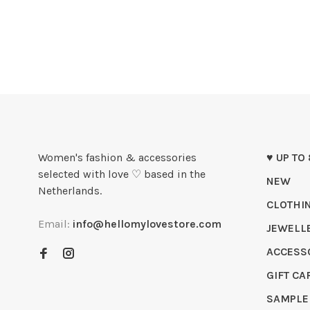
Women's fashion & accessories
♥ UP TO
selected with love ♡ based in the
NEW
Netherlands.
CLOTHI
Email:
info@hellomylovestore.com
JEWELL
ACCESS
GIFT CA
SAMPLE