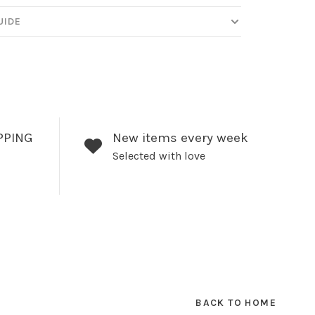
UIDE
PPING
New items every week
Selected with love
BACK TO HOME