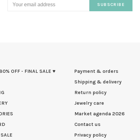
SUBSCRIBE
 80% OFF - FINAL SALE ♥
Payment & orders
Shipping & delivery
NG
Return policy
ERY
Jewelry care
ORIES
Market agenda 2026
RD
Contact us
 SALE
Privacy policy