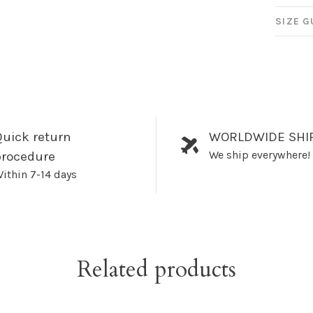
SIZE G
uick return
WORLDWIDE SHI
We ship everywhere!
procedure
ithin 7-14 days
Related products