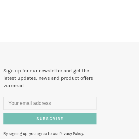
Sign up for our newsletter and get the
latest updates, news and product offers
via email
SUBSCRIBE
By signing up, you agree to our Privacy Policy.