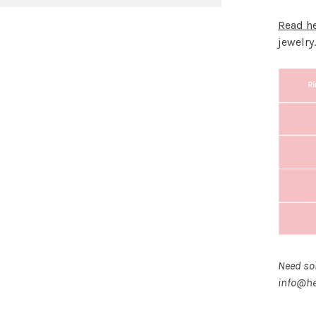
Read h
jewelry
Need som
info@he