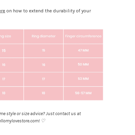
ere
on how to extend the durability of your
.
e style or size advice? Just contact us at
llomylovestore.com
! ♡