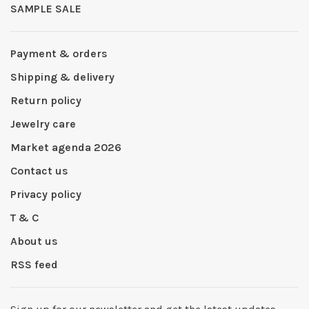
SAMPLE SALE
Payment & orders
Shipping & delivery
Return policy
Jewelry care
Market agenda 2026
Contact us
Privacy policy
T & C
About us
RSS feed