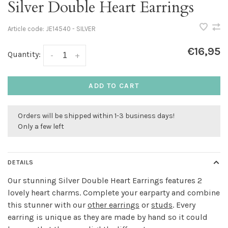
Silver Double Heart Earrings
Article code:
JE14540 - SILVER
€16,95
Quantity:
-
+
ADD TO CART
Orders will be shipped within 1-3 business days!
Only a few left
DETAILS
Our stunning Silver Double Heart Earrings features 2
lovely heart charms. Complete your earparty and combine
this stunner with our
other earrings
or
studs
. Every
earring is unique as they are made by hand so it could