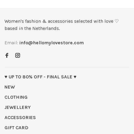
Women's fashion & accessories selected with love ♡
based in the Netherlands.
Email:
info@hellomylovestore.com
♥ UP TO 80% OFF - FINAL SALE ♥
NEW
CLOTHING
JEWELLERY
ACCESSORIES
GIFT CARD