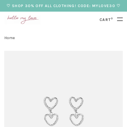
♡ SHOP 30% OFF ALL CLOTHING! CODE: MYLOVE30 ♡
0
CART
Home