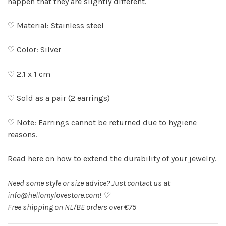
happen that they are slightly different.
♡ Material: Stainless steel
♡ Color: Silver
♡ 2.1 x 1 cm
♡ Sold as a pair (2 earrings)
♡ Note: Earrings cannot be returned due to hygiene
reasons.
Read here
on how to extend the durability of your jewelry.
Need some style or size advice? Just contact us at
info@hellomylovestore.com
! ♡
Free shipping on NL/BE orders over €75