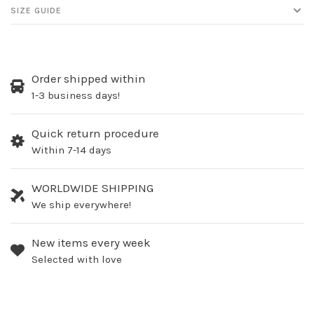
SIZE GUIDE
Order shipped within
1-3 business days!
Quick return procedure
Within 7-14 days
WORLDWIDE SHIPPING
We ship everywhere!
New items every week
Selected with love