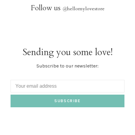
Follow us
@
hellomylovestore
Sending you some love!
Subscribe to our newsletter:
SUBSCRIBE