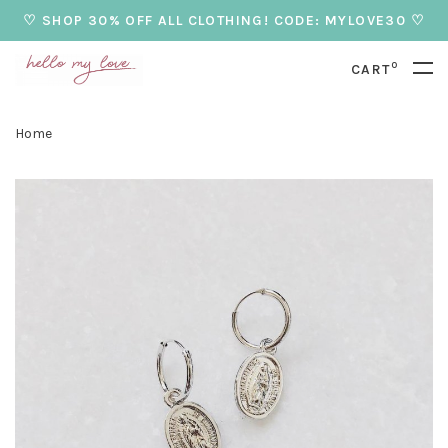
♡ SHOP 30% OFF ALL CLOTHING! CODE: MYLOVE30 ♡
0
CART
Home