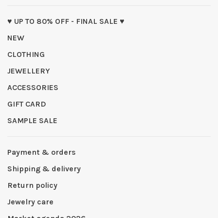
♥ UP TO 80% OFF - FINAL SALE ♥
NEW
CLOTHING
JEWELLERY
ACCESSORIES
GIFT CARD
SAMPLE SALE
Payment & orders
Shipping & delivery
Return policy
Jewelry care