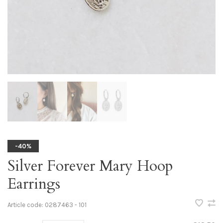
-40%
Silver Forever Mary Hoop
Earrings
Article code:
0287463 - 101