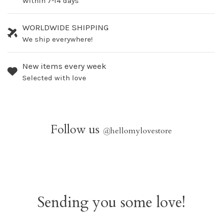
Within 7-14 days
WORLDWIDE SHIPPING
We ship everywhere!
New items every week
Selected with love
Follow us
@
hellomylovestore
Sending you some love!