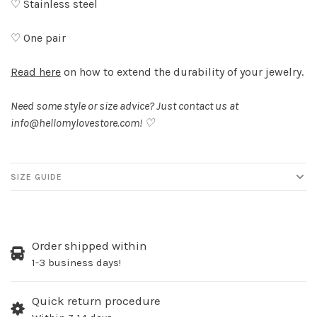
♡ Stainless steel
♡ One pair
Read here
on how to extend the durability of your jewelry.
Need some style or size advice? Just contact us at
info@hellomylovestore.com
! ♡
SIZE GUIDE
Order shipped within
1-3 business days!
Quick return procedure