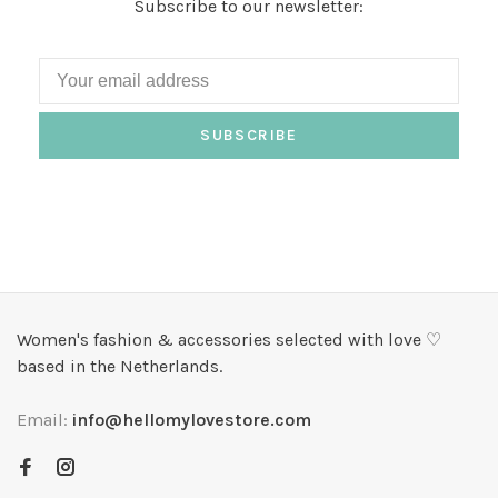
Subscribe to our newsletter:
SUBSCRIBE
Women's fashion & accessories selected with love ♡
based in the Netherlands.
Email:
info@hellomylovestore.com