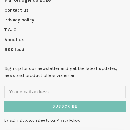
Market agenda 2026
Contact us
Privacy policy
T & C
About us
RSS feed
Sign up for our newsletter and get the latest updates,
news and product offers via email
SUBSCRIBE
By signing up, you agree to our Privacy Policy.