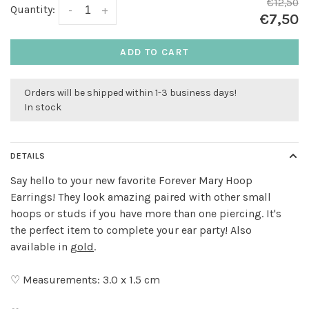
€12,50
Quantity:
-
+
€7,50
ADD TO CART
Orders will be shipped within 1-3 business days!
In stock
DETAILS
Say hello to your new favorite Forever Mary Hoop
Earrings! They look amazing paired with other small
hoops or studs if you have more than one piercing. It's
the perfect item to complete your ear party! Also
available in
gold
.
♡ Measurements: 3.0 x 1.5 cm