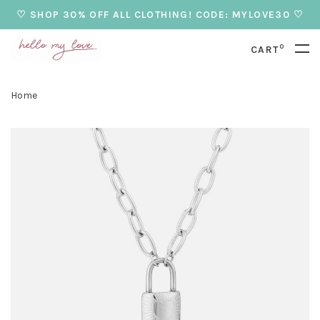
♡ SHOP 30% OFF ALL CLOTHING! CODE: MYLOVE30 ♡
0
CART
Home