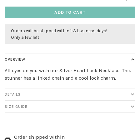
ADD TO CART
Orders will be shipped within 1-3 business days!
Only a few left
OVERVIEW
All eyes on you with our Silver Heart Lock Necklace! This
stunner has a linked chain and a cool lock charm.
DETAILS
SIZE GUIDE
Order shipped within