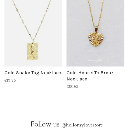
Gold Snake Tag Necklace
Gold Hearts To Break
Necklace
€19,95
€18,95
Follow us
@
hellomylovestore