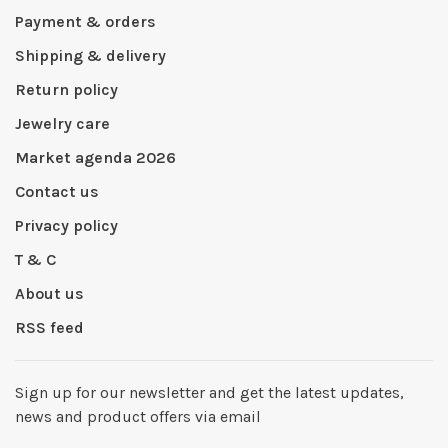
Payment & orders
Shipping & delivery
Return policy
Jewelry care
Market agenda 2026
Contact us
Privacy policy
T & C
About us
RSS feed
Sign up for our newsletter and get the latest updates,
news and product offers via email