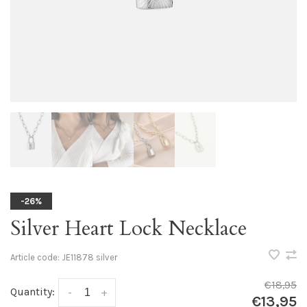
-26%
Silver Heart Lock Necklace
Article code:
JE11878 silver
€18,95
Quantity:
-
+
€13,95