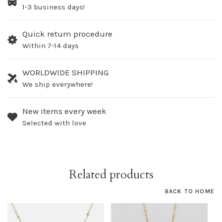
1-3 business days!
Quick return procedure
Within 7-14 days
WORLDWIDE SHIPPING
We ship everywhere!
New items every week
Selected with love
Related products
BACK TO HOME