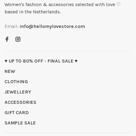
Women's fashion & accessories selected with love ♡
based in the Netherlands.
Email:
info@hellomylovestore.com
♥ UP TO 80% OFF - FINAL SALE ♥
NEW
CLOTHING
JEWELLERY
ACCESSORIES
GIFT CARD
SAMPLE SALE