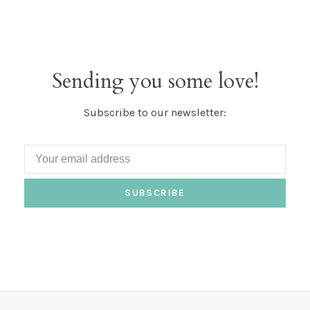
Sending you some love!
Subscribe to our newsletter:
SUBSCRIBE