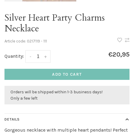
Silver Heart Party Charms
Necklace
Article code:
0217119 - 111
€20,95
Quantity:
-
+
ADD TO CART
Orders will be shipped within 1-3 business days!
Only a few left
DETAILS
Gorgeous necklace with multiple heart pendants! Perfect