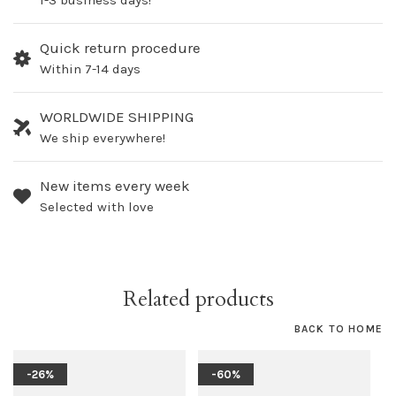
1-3 business days!
Quick return procedure
Within 7-14 days
WORLDWIDE SHIPPING
We ship everywhere!
New items every week
Selected with love
Related products
BACK TO HOME
-26%
-60%