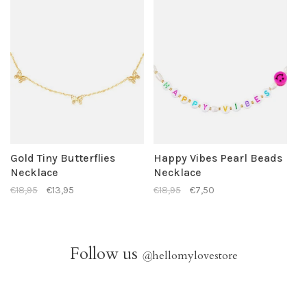
Gold Tiny Butterflies
Happy Vibes Pearl Beads
Necklace
Necklace
€18,95
€13,95
€18,95
€7,50
Follow us
@
hellomylovestore