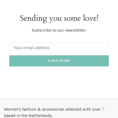
Sending you some love!
Subscribe to our newsletter:
SUBSCRIBE
Women's fashion & accessories selected with love ♡
based in the Netherlands.