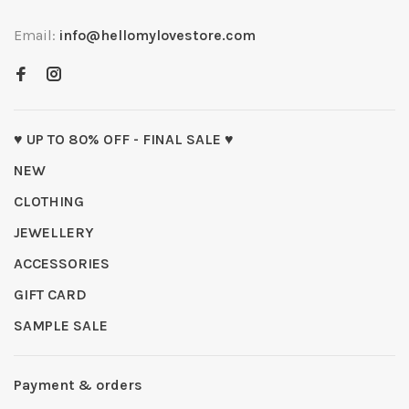
Email:
info@hellomylovestore.com
♥ UP TO 80% OFF - FINAL SALE ♥
NEW
CLOTHING
JEWELLERY
ACCESSORIES
GIFT CARD
SAMPLE SALE
Payment & orders