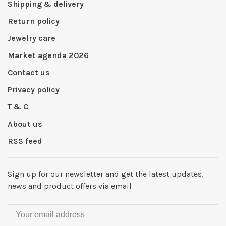
Shipping & delivery
Return policy
Jewelry care
Market agenda 2026
Contact us
Privacy policy
T & C
About us
RSS feed
Sign up for our newsletter and get the latest updates,
news and product offers via email