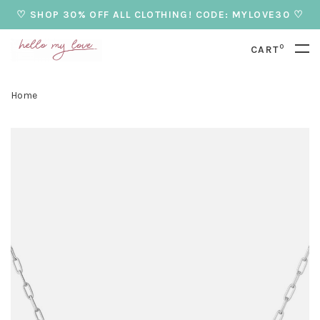
♡ SHOP 30% OFF ALL CLOTHING! CODE: MYLOVE30 ♡
0
CART
Home