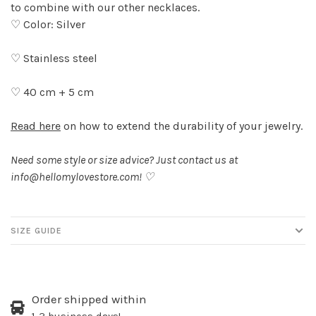
to combine with our other necklaces.
♡ Color: Silver
♡ Stainless steel
♡ 40 cm + 5 cm
Read here
on how to extend the durability of your jewelry.
Need some style or size advice? Just contact us at
info@hellomylovestore.com
! ♡
SIZE GUIDE
Order shipped within