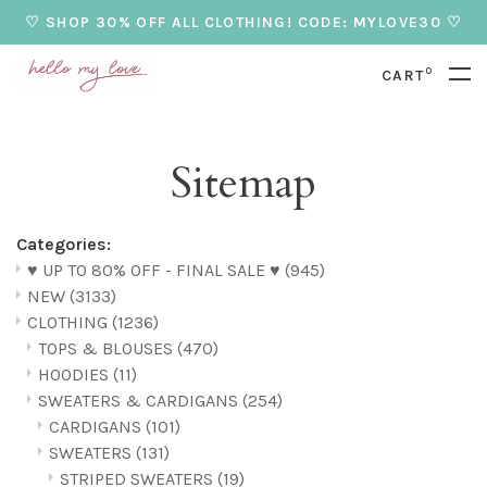
♡ SHOP 30% OFF ALL CLOTHING! CODE: MYLOVE30 ♡
0
CART
Sitemap
Categories:
♥ UP TO 80% OFF - FINAL SALE ♥
(945)
NEW
(3133)
CLOTHING
(1236)
TOPS & BLOUSES
(470)
HOODIES
(11)
SWEATERS & CARDIGANS
(254)
CARDIGANS
(101)
SWEATERS
(131)
STRIPED SWEATERS
(19)