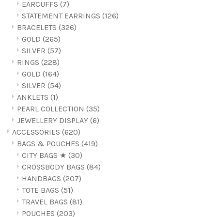
EARCUFFS
(7)
STATEMENT EARRINGS
(126)
BRACELETS
(326)
GOLD
(265)
SILVER
(57)
RINGS
(228)
GOLD
(164)
SILVER
(54)
ANKLETS
(1)
PEARL COLLECTION
(35)
JEWELLERY DISPLAY
(6)
ACCESSORIES
(620)
BAGS & POUCHES
(419)
CITY BAGS ★
(30)
CROSSBODY BAGS
(84)
HANDBAGS
(207)
TOTE BAGS
(51)
TRAVEL BAGS
(81)
POUCHES
(203)