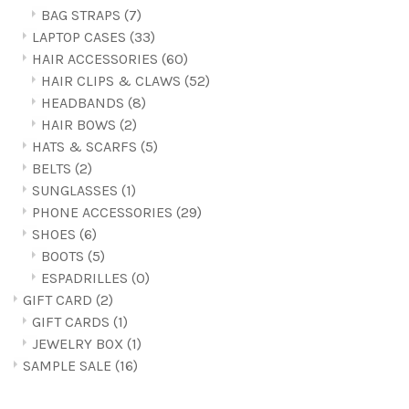
BAG STRAPS
(7)
LAPTOP CASES
(33)
HAIR ACCESSORIES
(60)
HAIR CLIPS & CLAWS
(52)
HEADBANDS
(8)
HAIR BOWS
(2)
HATS & SCARFS
(5)
BELTS
(2)
SUNGLASSES
(1)
PHONE ACCESSORIES
(29)
SHOES
(6)
BOOTS
(5)
ESPADRILLES
(0)
GIFT CARD
(2)
GIFT CARDS
(1)
JEWELRY BOX
(1)
SAMPLE SALE
(16)