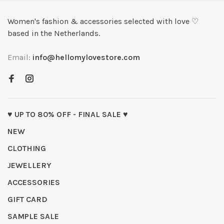
Women's fashion & accessories selected with love ♡
based in the Netherlands.
Email:
info@hellomylovestore.com
♥ UP TO 80% OFF - FINAL SALE ♥
NEW
CLOTHING
JEWELLERY
ACCESSORIES
GIFT CARD
SAMPLE SALE