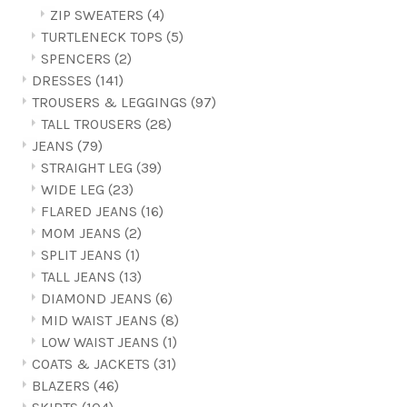
ZIP SWEATERS
(4)
TURTLENECK TOPS
(5)
SPENCERS
(2)
DRESSES
(141)
TROUSERS & LEGGINGS
(97)
TALL TROUSERS
(28)
JEANS
(79)
STRAIGHT LEG
(39)
WIDE LEG
(23)
FLARED JEANS
(16)
MOM JEANS
(2)
SPLIT JEANS
(1)
TALL JEANS
(13)
DIAMOND JEANS
(6)
MID WAIST JEANS
(8)
LOW WAIST JEANS
(1)
COATS & JACKETS
(31)
BLAZERS
(46)