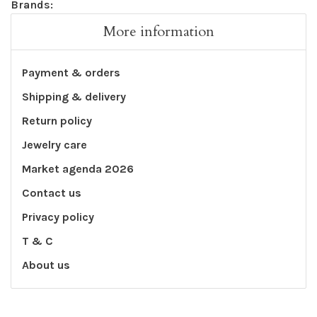
Brands:
More information
Payment & orders
Shipping & delivery
Return policy
Jewelry care
Market agenda 2026
Contact us
Privacy policy
T & C
About us