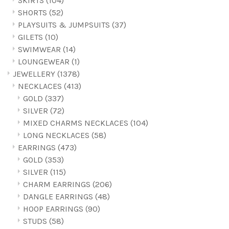
SKIRTS
(104)
SHORTS
(52)
PLAYSUITS & JUMPSUITS
(37)
GILETS
(10)
SWIMWEAR
(14)
LOUNGEWEAR
(1)
JEWELLERY
(1378)
NECKLACES
(413)
GOLD
(337)
SILVER
(72)
MIXED CHARMS NECKLACES
(104)
LONG NECKLACES
(58)
EARRINGS
(473)
GOLD
(353)
SILVER
(115)
CHARM EARRINGS
(206)
DANGLE EARRINGS
(48)
HOOP EARRINGS
(90)
STUDS
(58)