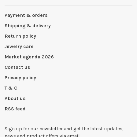
Payment & orders
Shipping & delivery
Return policy
Jewelry care
Market agenda 2026
Contact us
Privacy policy
T & C
About us
RSS feed
Sign up for our newsletter and get the latest updates,
news and product offers via email