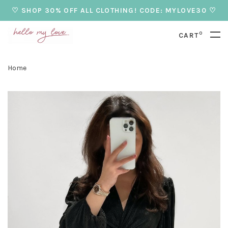
♡ SHOP 30% OFF ALL CLOTHING! CODE: MYLOVE30 ♡
0
CART
Home