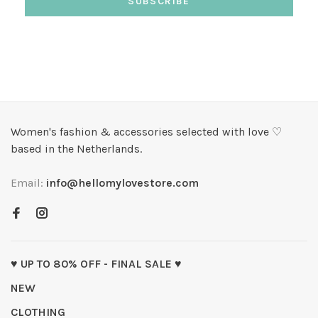
SUBSCRIBE
Women's fashion & accessories selected with love ♡
based in the Netherlands.
Email:
info@hellomylovestore.com
♥ UP TO 80% OFF - FINAL SALE ♥
NEW
CLOTHING