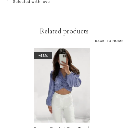
Selected with love
Related products
BACK TO HOME
-43%