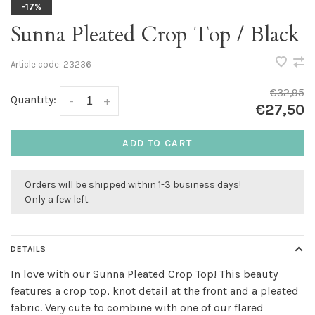
-17%
Sunna Pleated Crop Top / Black
Article code:
23236
€32,95
Quantity:
-
+
€27,50
ADD TO CART
Orders will be shipped within 1-3 business days!
Only a few left
DETAILS
In love with our Sunna Pleated Crop Top! This beauty
features a crop top, knot detail at the front and a pleated
fabric. Very cute to combine with one of our flared