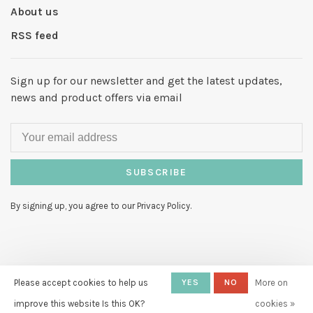
About us
RSS feed
Sign up for our newsletter and get the latest updates,
news and product offers via email
SUBSCRIBE
By signing up, you agree to our Privacy Policy.
© Copyright 2026 Hello My Love
-
Please accept cookies to help us
YES
NO
More on
Powered by
Lightspeed
- Theme by
improve this website Is this OK?
cookies »
Huysmans.me