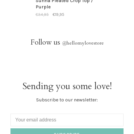
Sunna Pleated Crop Top /
Purple
€34,95
€19,95
Follow us
@
hellomylovestore
Sending you some love!
Subscribe to our newsletter: