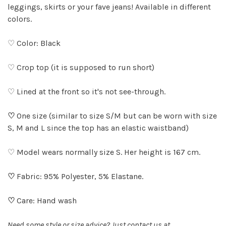
leggings, skirts or your fave jeans! Available in different
colors.
♡ Color: Black
♡ Crop top (it is supposed to run short)
♡ Lined at the front so it's not see-through.
♡
One size (similar to size S/M but can be worn with size
S, M and L since the top has an elastic waistband)
♡ Model wears normally size S. Her height is 167 cm.
♡
Fabric: 95% Polyester, 5% Elastane.
♡
Care: Hand wash
Need some style or size advice? Just contact us at