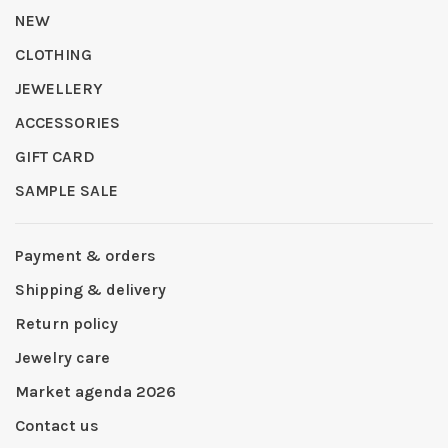
NEW
CLOTHING
JEWELLERY
ACCESSORIES
GIFT CARD
SAMPLE SALE
Payment & orders
Shipping & delivery
Return policy
Jewelry care
Market agenda 2026
Contact us