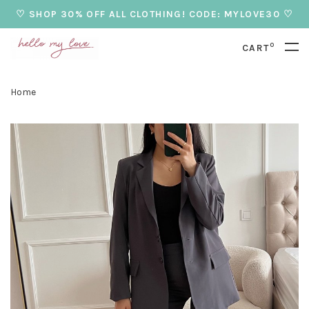
♡ SHOP 30% OFF ALL CLOTHING! CODE: MYLOVE30 ♡
0
CART
Home