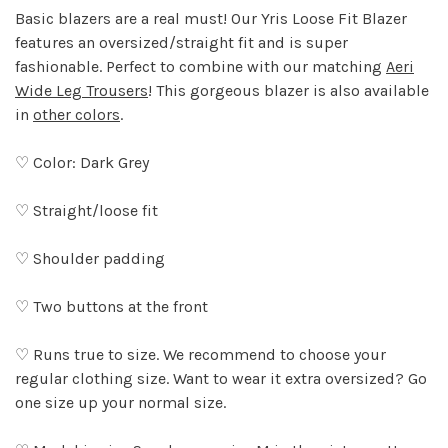
Basic blazers are a real must! Our Yris Loose Fit Blazer
features an oversized/straight fit and is super
fashionable. Perfect to combine with our matching
Aeri
Wide Leg Trousers
! This gorgeous blazer is also available
in
other colors
.
♡ Color: Dark Grey
♡ Straight/loose fit
♡ Shoulder padding
♡ Two buttons at the front
♡ Runs true to size. We recommend to choose your
regular clothing size. Want to wear it extra oversized? Go
one size up your normal size.