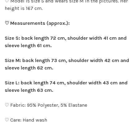
♡ Model is size S and wears size M in the pictures. Her
height is 167 cm.
♡ Measurements (approx.):
Size S: back length 72 cm, shoulder width 41 cm and
sleeve length 61 cm.
Size M: back length 73 cm, shoulder width 42 cm and
sleeve length 62 cm.
Size L: back length 74 cm, shoulder width 43 cm and
sleeve length 63 cm.
♡ Fabric: 95% Polyester, 5% Elastane
♡ Care: Hand wash