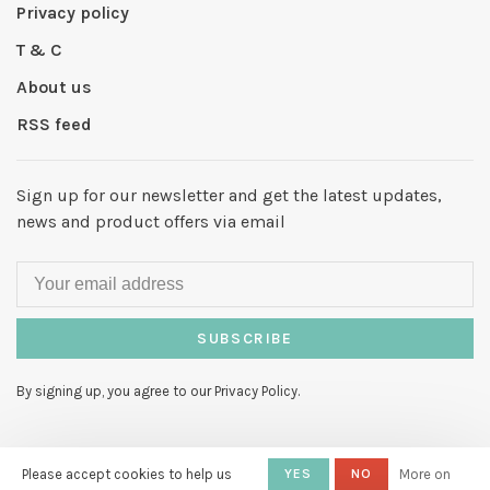
Privacy policy
T & C
About us
RSS feed
Sign up for our newsletter and get the latest updates,
news and product offers via email
SUBSCRIBE
By signing up, you agree to our Privacy Policy.
Please accept cookies to help us
YES
NO
More on