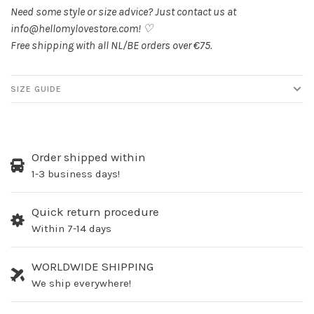
Need some style or size advice? Just contact us at
info@hellomylovestore.com
! ♡
Free shipping with all NL/BE orders over €75.
SIZE GUIDE
Order shipped within
1-3 business days!
Quick return procedure
Within 7-14 days
WORLDWIDE SHIPPING
We ship everywhere!