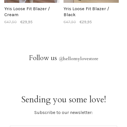
Yris Loose Fit Blazer /
Yris Loose Fit Blazer /
Cream
Black
€47,50
€29,95
€47,50
€29,95
Follow us
@
hellomylovestore
Sending you some love!
Subscribe to our newsletter: