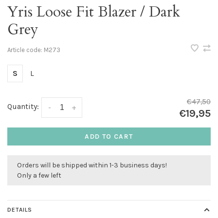
Yris Loose Fit Blazer / Dark
Grey
Article code:
M273
S
L
€47,50
Quantity:
-
+
€19,95
ADD TO CART
Orders will be shipped within 1-3 business days!
Only a few left
DETAILS