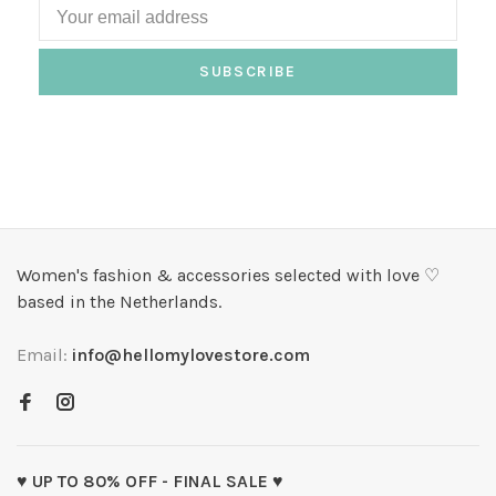
SUBSCRIBE
Women's fashion & accessories selected with love ♡
based in the Netherlands.
Email:
info@hellomylovestore.com
♥ UP TO 80% OFF - FINAL SALE ♥