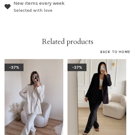
New items every week
Selected with love
Related products
BACK TO HOME
-37%
-37%