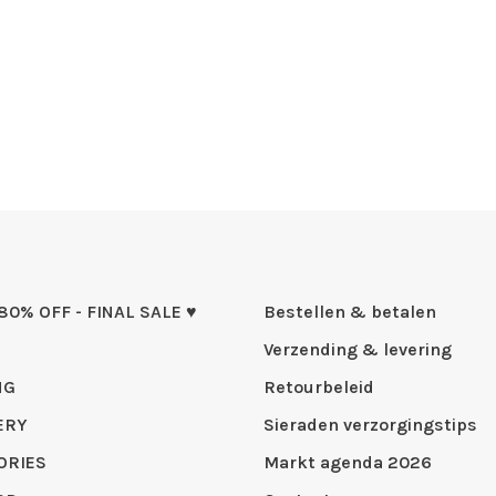
 80% OFF - FINAL SALE ♥
Bestellen & betalen
Verzending & levering
NG
Retourbeleid
ERY
Sieraden verzorgingstips
ORIES
Markt agenda 2026