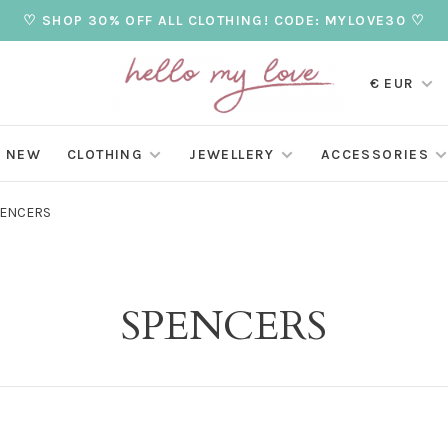
♡ SHOP 30% OFF ALL CLOTHING! CODE: MYLOVE30 ♡
€ EUR
NEW
CLOTHING
JEWELLERY
ACCESSORIES
ENCERS
SPENCERS