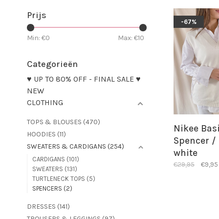
Prijs
-67%
Min: €
0
Max: €
10
Categorieën
♥ UP TO 80% OFF - FINAL SALE ♥
NEW
CLOTHING
TOPS & BLOUSES
(470)
Nikee Bas
HOODIES
(11)
Spencer / 
SWEATERS & CARDIGANS
(254)
white
CARDIGANS
(101)
€29,95
€9,95
SWEATERS
(131)
TURTLENECK TOPS
(5)
SPENCERS
(2)
DRESSES
(141)
TROUSERS & LEGGINGS
(97)