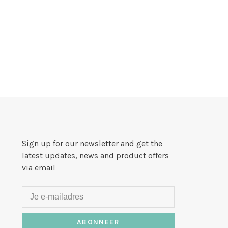
Sign up for our newsletter and get the
latest updates, news and product offers
via email
ABONNEER