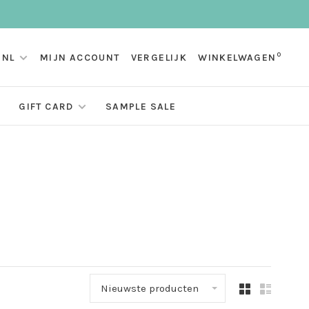
0
NL
MIJN ACCOUNT
VERGELIJK
WINKELWAGEN
GIFT CARD
SAMPLE SALE
Nieuwste producten