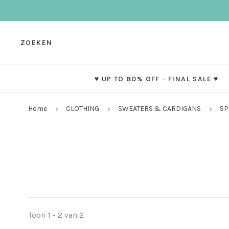
ZOEKEN
♥ UP TO 80% OFF - FINAL SALE ♥
Home
CLOTHING
SWEATERS & CARDIGANS
SP
Toon 1 - 2 van 2