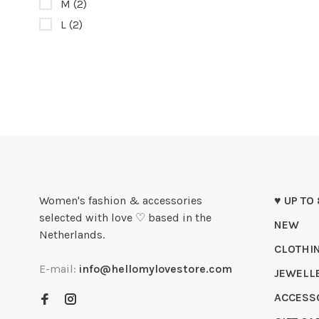
M
(2)
L
(2)
Women's fashion & accessories
♥ UP TO
selected with love ♡ based in the
NEW
Netherlands.
CLOTHI
E-mail:
info@hellomylovestore.com
JEWELL
ACCESS