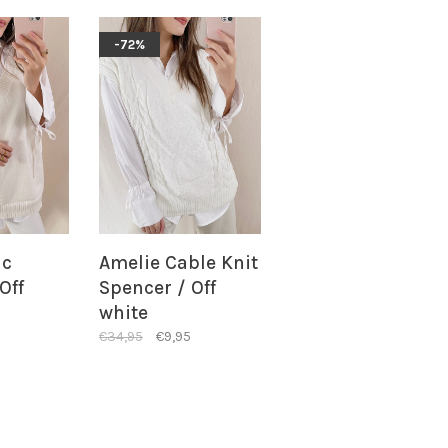
-72%
ic
Amelie Cable Knit
Off
Spencer / Off
white
€34,95
€9,95