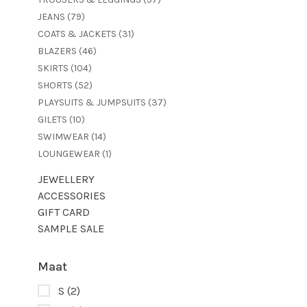
JEANS
(79)
COATS & JACKETS
(31)
BLAZERS
(46)
SKIRTS
(104)
SHORTS
(52)
PLAYSUITS & JUMPSUITS
(37)
GILETS
(10)
SWIMWEAR
(14)
LOUNGEWEAR
(1)
JEWELLERY
ACCESSORIES
GIFT CARD
SAMPLE SALE
Maat
S
(2)