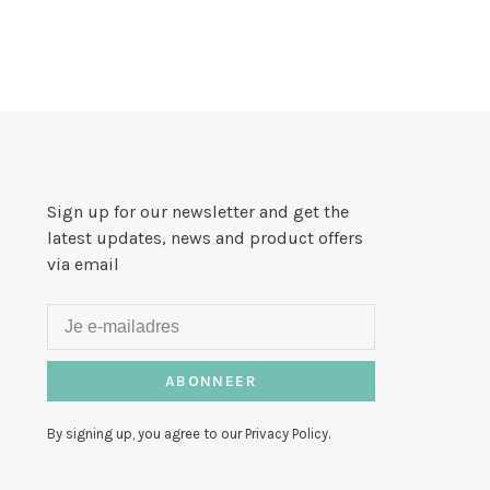
Sign up for our newsletter and get the
latest updates, news and product offers
via email
ABONNEER
By signing up, you agree to our Privacy Policy.