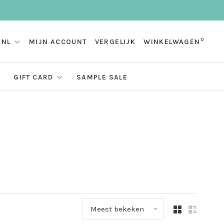
0
NL
MIJN ACCOUNT
VERGELIJK
WINKELWAGEN
GIFT CARD
SAMPLE SALE
Meest bekeken