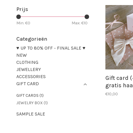
Prijs
Min: €
0
Max: €
10
Categorieën
♥ UP TO 80% OFF - FINAL SALE ♥
NEW
CLOTHING
JEWELLERY
ACCESSORIES
Gift card (
GIFT CARD
gratis haa
€10,00
GIFT CARDS
(1)
JEWELRY BOX
(1)
SAMPLE SALE