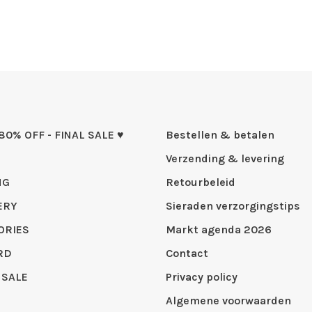
 80% OFF - FINAL SALE ♥
Bestellen & betalen
Verzending & levering
NG
Retourbeleid
ERY
Sieraden verzorgingstips
ORIES
Markt agenda 2026
RD
Contact
 SALE
Privacy policy
Algemene voorwaarden