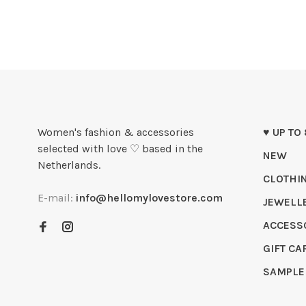
Women's fashion & accessories
♥ UP TO
selected with love ♡ based in the
NEW
Netherlands.
CLOTHI
E-mail:
info@hellomylovestore.com
JEWELL
ACCESS
GIFT CA
SAMPLE