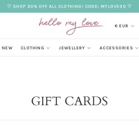
♡ SHOP 30% OFF ALL CLOTHING! CODE: MYLOVE30 ♡
€ EUR
NEW
CLOTHING
JEWELLERY
ACCESSORIES
GIFT CARDS