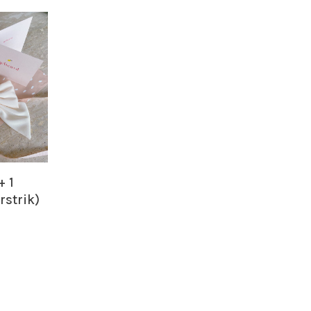
+ 1
rstrik)