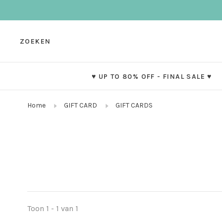
ZOEKEN
♥ UP TO 80% OFF - FINAL SALE ♥
Home
GIFT CARD
GIFT CARDS
Toon 1 - 1 van 1