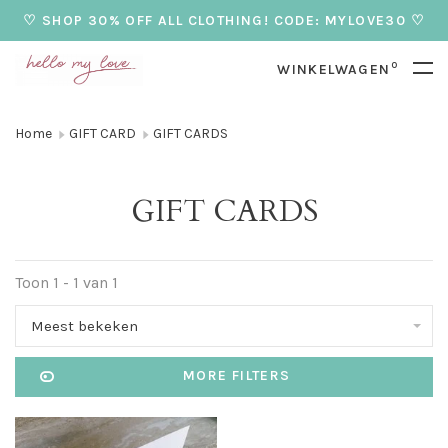
♡ SHOP 30% OFF ALL CLOTHING! CODE: MYLOVE30 ♡
0
WINKELWAGEN
Home
GIFT CARD
GIFT CARDS
GIFT CARDS
Toon 1 - 1 van 1
Meest bekeken
MORE FILTERS