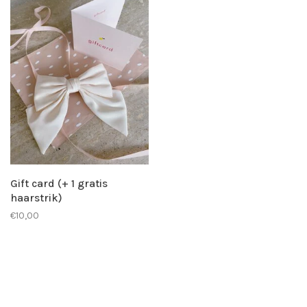
Gift card (+ 1 gratis
haarstrik)
€10,00