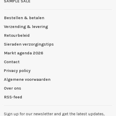
SAMPLE SALE
Bestellen & betalen
Verzending & levering
Retourbeleid
Sieraden verzorgingstips
Markt agenda 2026
Contact
Privacy policy
Algemene voorwaarden
Over ons
RSS-feed
Sign up for our newsletter and get the latest updates,