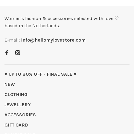
Women's fashion & accessories selected with love ♡
based in the Netherlands.
E-mail:
info@hellomylovestore.com
♥ UP TO 80% OFF - FINAL SALE ♥
NEW
CLOTHING
JEWELLERY
ACCESSORIES
GIFT CARD