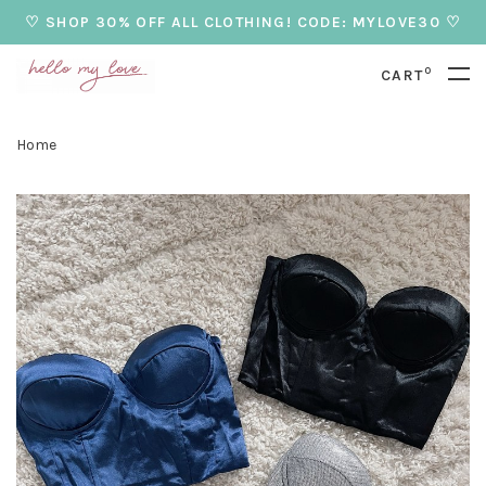
♡ SHOP 30% OFF ALL CLOTHING! CODE: MYLOVE30 ♡
0
CART
Home