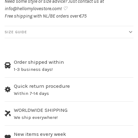
Need some style or size advice? Just contact us at
info@hellomylovestore.com
! ♡
Free shipping with NL/BE orders over €75
SIZE GUIDE
Order shipped within
1-3 business days!
Quick return procedure
Within 7-14 days
WORLDWIDE SHIPPING
We ship everywhere!
New items every week