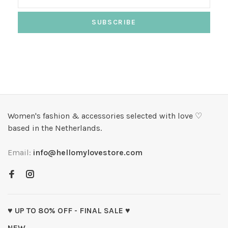
SUBSCRIBE
Women's fashion & accessories selected with love ♡
based in the Netherlands.
Email:
info@hellomylovestore.com
♥ UP TO 80% OFF - FINAL SALE ♥
NEW