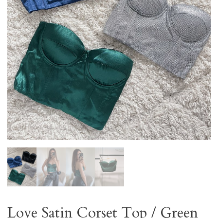
Love Satin Corset Top / Green