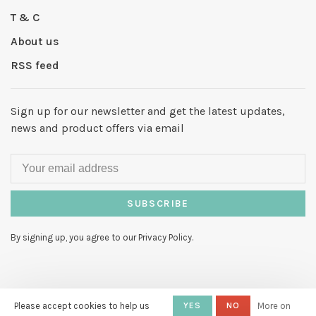
T & C
About us
RSS feed
Sign up for our newsletter and get the latest updates,
news and product offers via email
SUBSCRIBE
By signing up, you agree to our Privacy Policy.
Please accept cookies to help us
YES
NO
More on
© Copyright 2026 Hello My Love
-