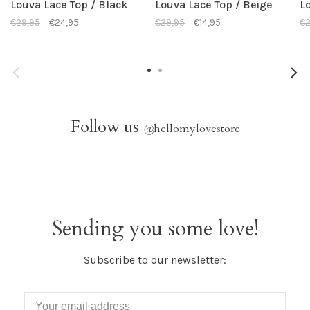
Louva Lace Top / Black
Louva Lace Top / Beige
L
€29,95
€24,95
€29,95
€14,95
€2
Follow us
@
hellomylovestore
Sending you some love!
Subscribe to our newsletter: