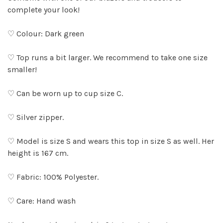
complete your look!
♡ Colour: Dark green
♡ Top runs a bit larger. We recommend to take one size
smaller!
♡ Can be worn up to cup size C.
♡ Silver zipper.
♡ Model is size S and wears this top in size S as well. Her
height is 167 cm.
♡ Fabric: 100% Polyester.
♡ Care: Hand wash