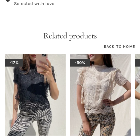
Selected with love
Related products
BACK TO HOME
-17%
-50%