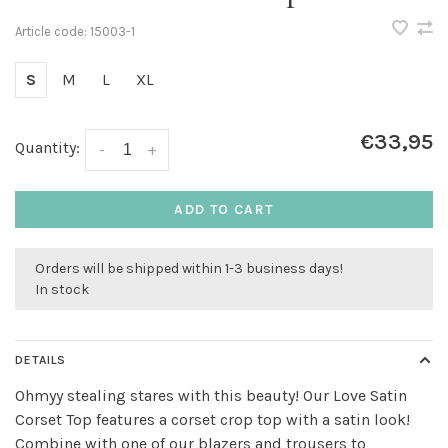
Article code:
15003-1
S
M
L
XL
€33,95
Quantity:
-
+
ADD TO CART
Orders will be shipped within 1-3 business days!
In stock
DETAILS
Ohmyy stealing stares with this beauty! Our Love Satin
Corset Top features a corset crop top with a satin look!
Combine with one of our blazers and trousers to