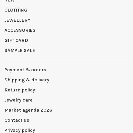
CLOTHING
JEWELLERY
ACCESSORIES
GIFT CARD
SAMPLE SALE
Payment & orders
Shipping & delivery
Return policy
Jewelry care
Market agenda 2026
Contact us
Privacy policy