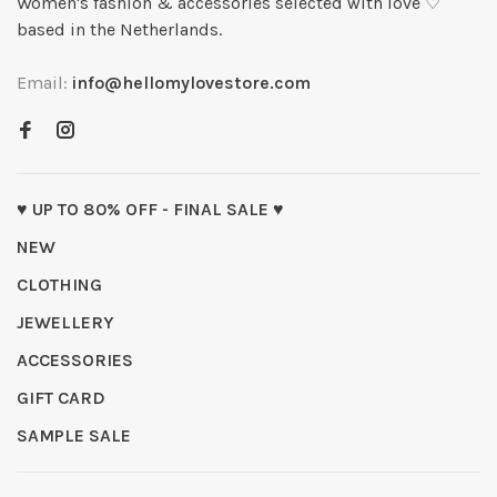
Women's fashion & accessories selected with love ♡
based in the Netherlands.
Email:
info@hellomylovestore.com
♥ UP TO 80% OFF - FINAL SALE ♥
NEW
CLOTHING
JEWELLERY
ACCESSORIES
GIFT CARD
SAMPLE SALE