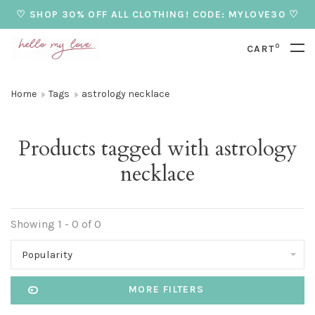
♡ SHOP 30% OFF ALL CLOTHING! CODE: MYLOVE30 ♡
0
CART
Home
Tags
astrology necklace
Products tagged with astrology
necklace
Showing 1 - 0 of 0
Popularity
MORE FILTERS