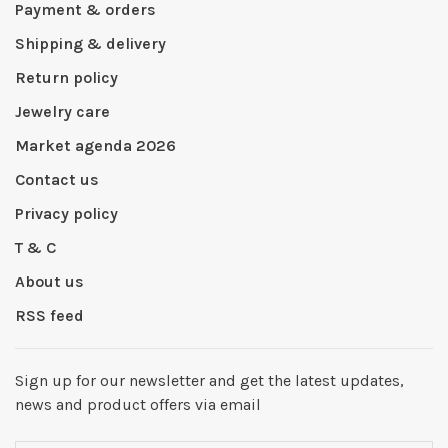
Payment & orders
Shipping & delivery
Return policy
Jewelry care
Market agenda 2026
Contact us
Privacy policy
T & C
About us
RSS feed
Sign up for our newsletter and get the latest updates,
news and product offers via email