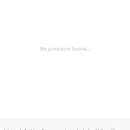
No products found...