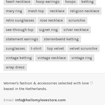
heart necklace
hoop earrings
hoops
ketting
mary ring
mesh top
necklace
religion necklace
retro sunglasses
rose necklace
scrunchie
see-through top
signet ring
silver necklace
statement earrings
sterrenbeeld ketting
sunglasses
t-shirt
top velvet
velvet scrunchie
vintage ketting
vintage necklace
vintage ring
wrap dress
Women's fashion & accessories selected with love ♡
based in the Netherlands.
Email:
info@hellomylovestore.com