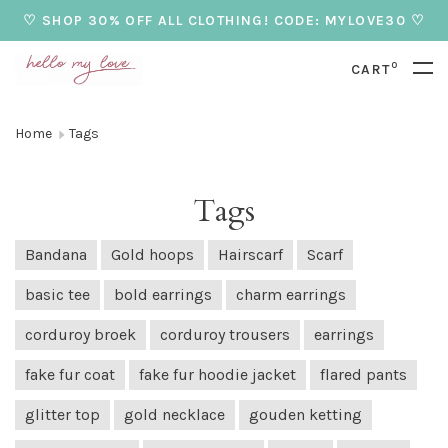
♡ SHOP 30% OFF ALL CLOTHING! CODE: MYLOVE30 ♡
0
CART
Home
Tags
Tags
Bandana
Gold hoops
Hairscarf
Scarf
basic tee
bold earrings
charm earrings
corduroy broek
corduroy trousers
earrings
fake fur coat
fake fur hoodie jacket
flared pants
glitter top
gold necklace
gouden ketting