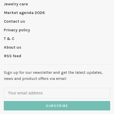
Jewelry care
Market agenda 2026
Contact us
Privacy policy
T & C
About us
RSS feed
Sign up for our newsletter and get the latest updates,
news and product offers via email
SUBSCRIBE