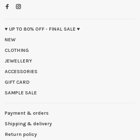
♥ UP TO 80% OFF - FINAL SALE ♥
NEW
CLOTHING
JEWELLERY
ACCESSORIES
GIFT CARD
SAMPLE SALE
Payment & orders
Shipping & delivery
Return policy