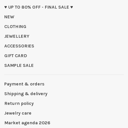
♥ UP TO 80% OFF - FINAL SALE ♥
NEW
CLOTHING
JEWELLERY
ACCESSORIES
GIFT CARD
SAMPLE SALE
Payment & orders
Shipping & delivery
Return policy
Jewelry care
Market agenda 2026