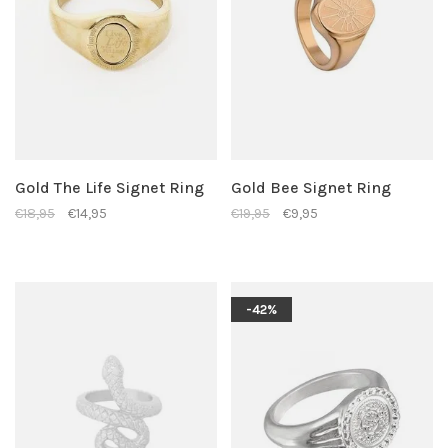
Gold The Life Signet Ring
Gold Bee Signet Ring
€18,95
€14,95
€19,95
€9,95
-42%