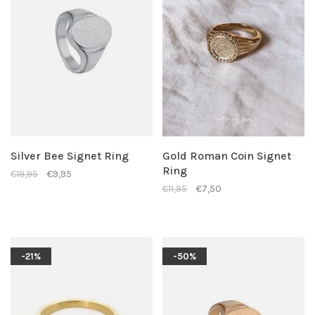
Silver Bee Signet Ring
Gold Roman Coin Signet
Ring
€19,95
€9,95
€11,95
€7,50
-21%
-50%