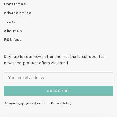
Contact us
Privacy policy
T & C
About us
RSS feed
Sign up for our newsletter and get the latest updates,
news and product offers via email
SUBSCRIBE
By signing up, you agree to our Privacy Policy.