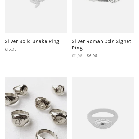
Silver Solid Snake Ring
Silver Roman Coin Signet
Ring
€15,95
€11,95
€6,95