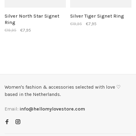
Silver North Star Signet
Silver Tiger Signet Ring
Ring
€19,95
€7,95
€19,95
€7,95
Women's fashion & accessories selected with love ♡
based in the Netherlands.
Email:
info@hellomylovestore.com