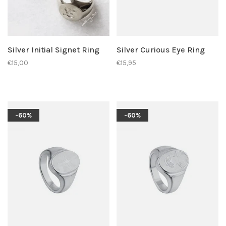
Silver Initial Signet Ring
Silver Curious Eye Ring
€15,00
€15,95
-60%
-60%