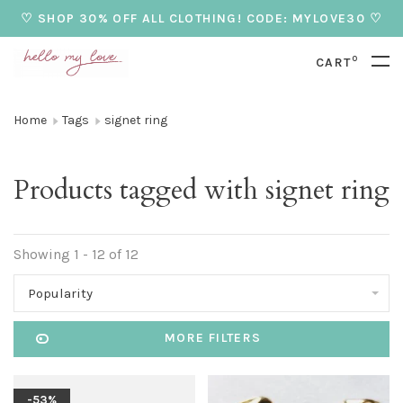
♡ SHOP 30% OFF ALL CLOTHING! CODE: MYLOVE30 ♡
0
CART
Home
Tags
signet ring
Products tagged with signet ring
Showing 1 - 12 of 12
Popularity
MORE FILTERS
-53%