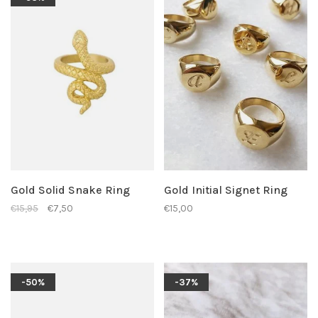
Gold Solid Snake Ring
Gold Initial Signet Ring
€15,95
€7,50
€15,00
-50%
-37%