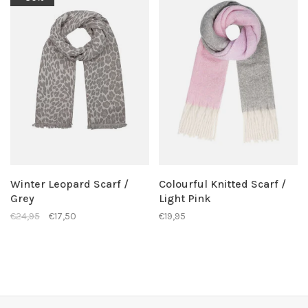
Winter Leopard Scarf /
Colourful Knitted Scarf /
Grey
Light Pink
€24,95
€17,50
€19,95