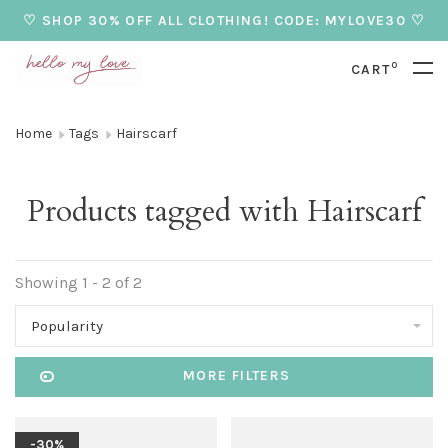
♡ SHOP 30% OFF ALL CLOTHING! CODE: MYLOVE30 ♡
0
CART
Home
Tags
Hairscarf
Products tagged with Hairscarf
Showing 1 - 2 of 2
Popularity
MORE FILTERS
-30%