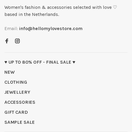
Women's fashion & accessories selected with love ♡
based in the Netherlands.
Email:
info@hellomylovestore.com
♥ UP TO 80% OFF - FINAL SALE ♥
NEW
CLOTHING
JEWELLERY
ACCESSORIES
GIFT CARD
SAMPLE SALE