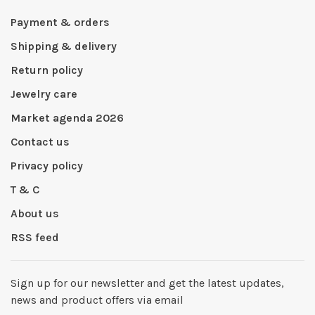
Payment & orders
Shipping & delivery
Return policy
Jewelry care
Market agenda 2026
Contact us
Privacy policy
T & C
About us
RSS feed
Sign up for our newsletter and get the latest updates,
news and product offers via email