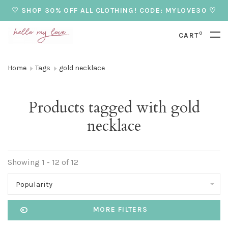
♡ SHOP 30% OFF ALL CLOTHING! CODE: MYLOVE30 ♡
0
CART
Home
Tags
gold necklace
Products tagged with gold
necklace
Showing 1 - 12 of 12
Popularity
MORE FILTERS