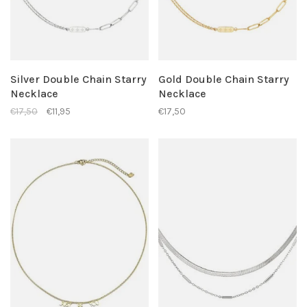
Silver Double Chain Starry
Gold Double Chain Starry
Necklace
Necklace
€17,50
€11,95
€17,50