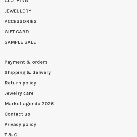
CLOTHING
JEWELLERY
ACCESSORIES
GIFT CARD
SAMPLE SALE
Payment & orders
Shipping & delivery
Return policy
Jewelry care
Market agenda 2026
Contact us
Privacy policy
T & C