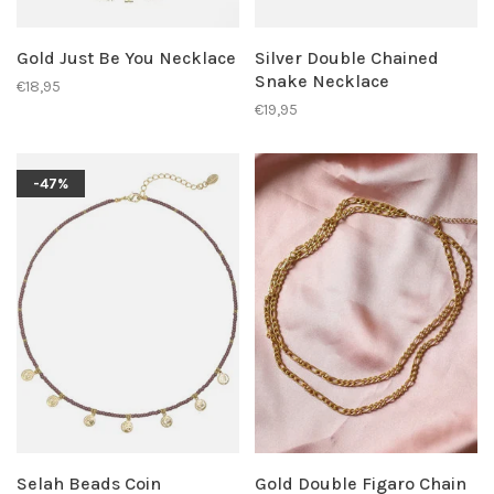
Gold Just Be You Necklace
Silver Double Chained
Snake Necklace
€18,95
€19,95
-47%
Selah Beads Coin
Gold Double Figaro Chain