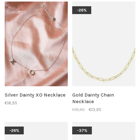
-26%
Silver Dainty XO Necklace
Gold Dainty Chain
Necklace
€18,95
€18,95
€13,95
-26%
-37%