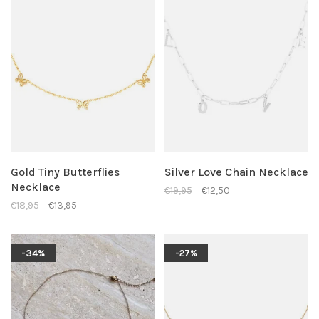
Gold Tiny Butterflies
Silver Love Chain Necklace
Necklace
€19,95
€12,50
€18,95
€13,95
-34%
-27%