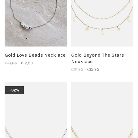
Gold Love Beads Necklace
Gold Beyond The Stars
Necklace
€18,95
€12,50
€21,95
€15,95
-32%