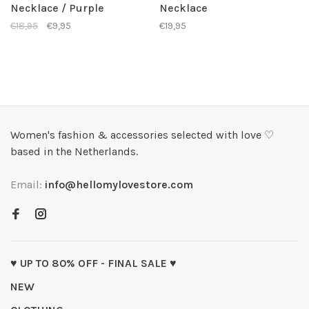
Necklace / Purple
Necklace
€18,95
€9,95
€19,95
Women's fashion & accessories selected with love ♡
based in the Netherlands.
Email:
info@hellomylovestore.com
♥ UP TO 80% OFF - FINAL SALE ♥
NEW