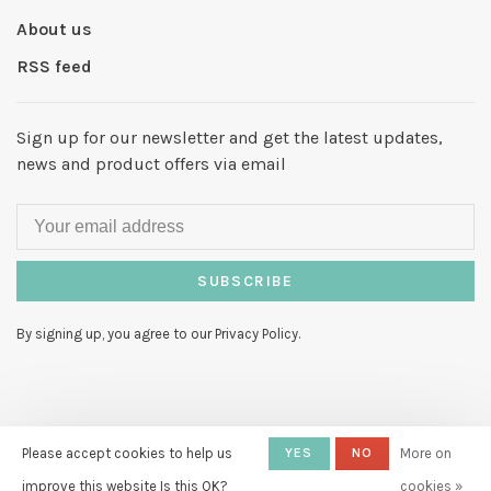
About us
RSS feed
Sign up for our newsletter and get the latest updates,
news and product offers via email
SUBSCRIBE
By signing up, you agree to our Privacy Policy.
© Copyright 2026 Hello My Love
Please accept cookies to help us
-
YES
NO
More on
Powered by
Lightspeed
- Theme by
improve this website Is this OK?
cookies »