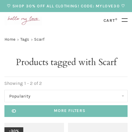
♡ SHOP 30% OFF ALL CLOTHING! CODE: MYLOVE30 ♡
0
CART
Home
Tags
Scarf
Products tagged with Scarf
Showing 1 - 2 of 2
Popularity
MORE FILTERS
-30%