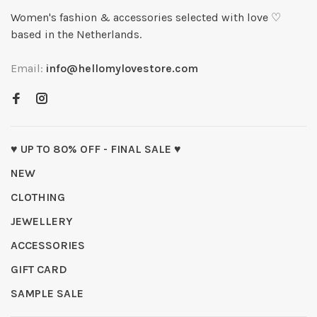
Women's fashion & accessories selected with love ♡
based in the Netherlands.
Email:
info@hellomylovestore.com
♥ UP TO 80% OFF - FINAL SALE ♥
NEW
CLOTHING
JEWELLERY
ACCESSORIES
GIFT CARD
SAMPLE SALE