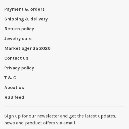
Payment & orders
Shipping & delivery
Return policy
Jewelry care
Market agenda 2026
Contact us
Privacy policy
T & C
About us
RSS feed
Sign up for our newsletter and get the latest updates,
news and product offers via email