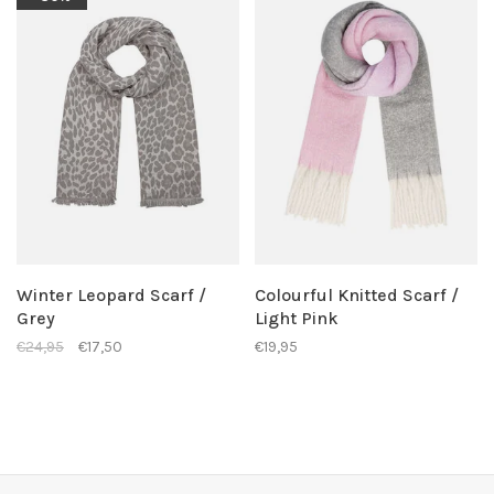
Winter Leopard Scarf /
Colourful Knitted Scarf /
Grey
Light Pink
€24,95
€17,50
€19,95