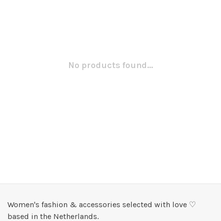
No products found...
Women's fashion & accessories selected with love ♡
based in the Netherlands.