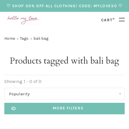
♡ SHOP 30% OFF ALL CLOTHING! CODE: MYLOVE30 ♡
0
CART
Home
Tags
bali bag
Products tagged with bali bag
Showing 1 - 0 of 0
Popularity
MORE FILTERS