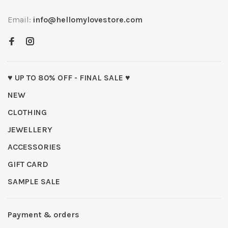
Email:
info@hellomylovestore.com
♥ UP TO 80% OFF - FINAL SALE ♥
NEW
CLOTHING
JEWELLERY
ACCESSORIES
GIFT CARD
SAMPLE SALE
Payment & orders