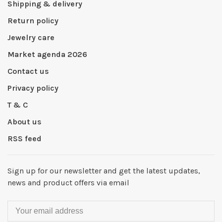
Shipping & delivery
Return policy
Jewelry care
Market agenda 2026
Contact us
Privacy policy
T & C
About us
RSS feed
Sign up for our newsletter and get the latest updates,
news and product offers via email