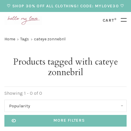
♡ SHOP 30% OFF ALL CLOTHING! CODE: MYLOVE30 ♡
0
CART
Home
Tags
cateye zonnebril
Products tagged with cateye
zonnebril
Showing 1 - 0 of 0
Popularity
MORE FILTERS