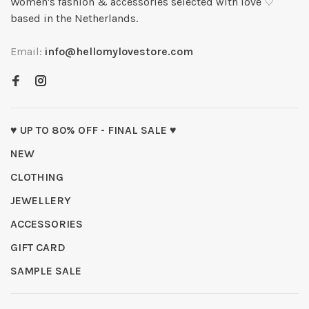
Women's fashion & accessories selected with love ♡
based in the Netherlands.
Email:
info@hellomylovestore.com
♥ UP TO 80% OFF - FINAL SALE ♥
NEW
CLOTHING
JEWELLERY
ACCESSORIES
GIFT CARD
SAMPLE SALE