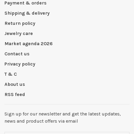
Payment & orders
Shipping & delivery
Return policy
Jewelry care
Market agenda 2026
Contact us
Privacy policy
T & C
About us
RSS feed
Sign up for our newsletter and get the latest updates,
news and product offers via email