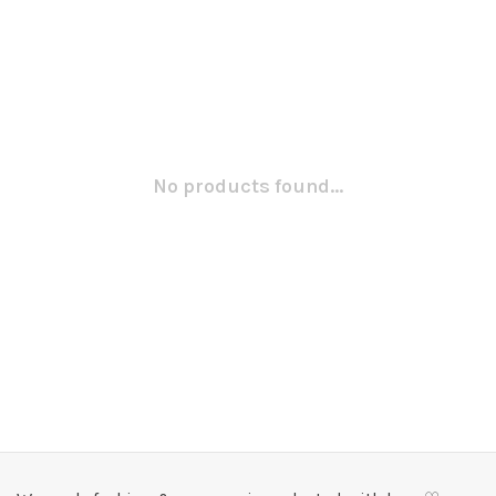
No products found...