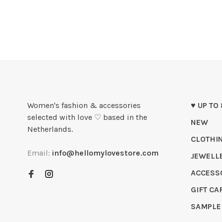
Women's fashion & accessories
♥ UP TO
selected with love ♡ based in the
NEW
Netherlands.
CLOTHI
Email:
info@hellomylovestore.com
JEWELL
ACCESS
GIFT CA
SAMPLE