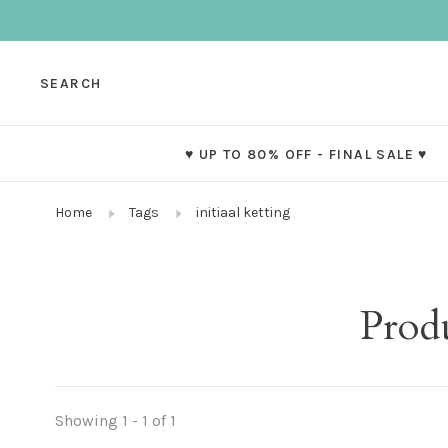
SEARCH
♥ UP TO 80% OFF - FINAL SALE ♥
Home
Tags
initiaal ketting
Produ
Showing 1 - 1 of 1