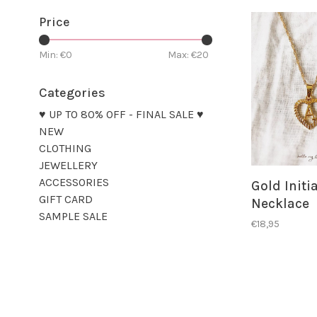
Price
Min: €
0
Max: €
20
Categories
♥ UP TO 80% OFF - FINAL SALE ♥
NEW
CLOTHING
JEWELLERY
ACCESSORIES
Gold Initi
GIFT CARD
Necklace
SAMPLE SALE
€18,95