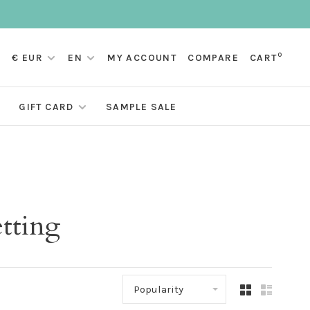
0
€ EUR
EN
MY ACCOUNT
COMPARE
CART
GIFT CARD
SAMPLE SALE
etting
Popularity