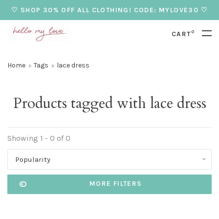
♡ SHOP 30% OFF ALL CLOTHING! CODE: MYLOVE30 ♡
0
CART
Home
Tags
lace dress
Products tagged with lace dress
Showing 1 - 0 of 0
Popularity
MORE FILTERS