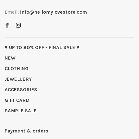
Email:
info@hellomylovestore.com
♥ UP TO 80% OFF - FINAL SALE ♥
NEW
CLOTHING
JEWELLERY
ACCESSORIES
GIFT CARD
SAMPLE SALE
Payment & orders