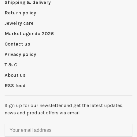
Shipping & delivery
Return policy
Jewelry care
Market agenda 2026
Contact us
Privacy policy
T & C
About us
RSS feed
Sign up for our newsletter and get the latest updates,
news and product offers via email