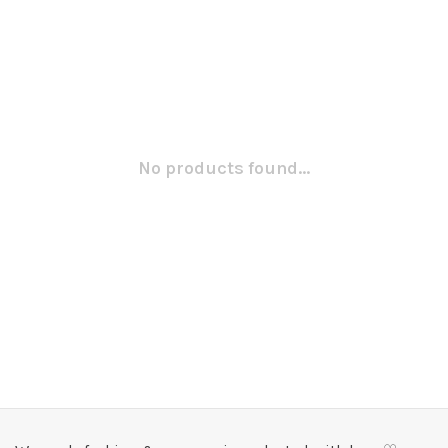
No products found...