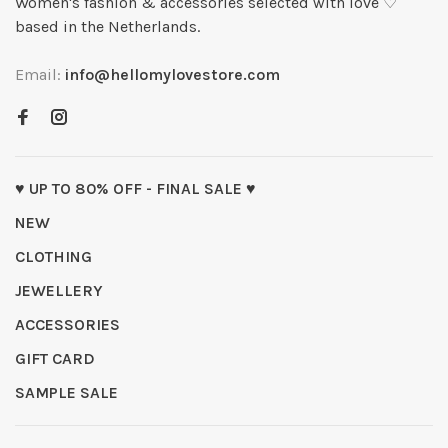
Women's fashion & accessories selected with love ♡
based in the Netherlands.
Email:
info@hellomylovestore.com
♥ UP TO 80% OFF - FINAL SALE ♥
NEW
CLOTHING
JEWELLERY
ACCESSORIES
GIFT CARD
SAMPLE SALE