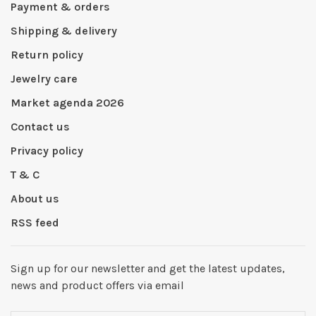
Payment & orders
Shipping & delivery
Return policy
Jewelry care
Market agenda 2026
Contact us
Privacy policy
T & C
About us
RSS feed
Sign up for our newsletter and get the latest updates,
news and product offers via email