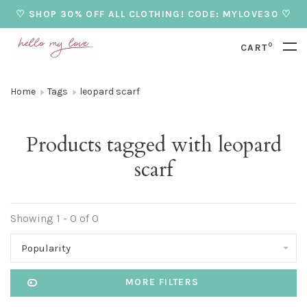
♡ SHOP 30% OFF ALL CLOTHING! CODE: MYLOVE30 ♡
0
CART
Home
Tags
leopard scarf
Products tagged with leopard
scarf
Showing 1 - 0 of 0
Popularity
MORE FILTERS