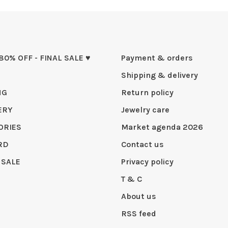
 80% OFF - FINAL SALE ♥
Payment & orders
Shipping & delivery
NG
Return policy
ERY
Jewelry care
ORIES
Market agenda 2026
RD
Contact us
 SALE
Privacy policy
T & C
About us
RSS feed