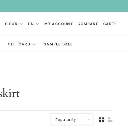
0
€ EUR
EN
MY ACCOUNT
COMPARE
CART
GIFT CARD
SAMPLE SALE
skirt
Popularity