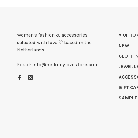
Women's fashion & accessories
♥ UP TO
selected with love ♡ based in the
NEW
Netherlands.
CLOTHI
Email:
info@hellomylovestore.com
JEWELL
ACCESS
GIFT CA
SAMPLE