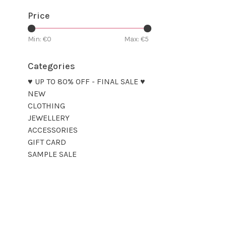
Price
Min: €
0
Max: €
5
Categories
♥ UP TO 80% OFF - FINAL SALE ♥
NEW
CLOTHING
JEWELLERY
ACCESSORIES
GIFT CARD
SAMPLE SALE