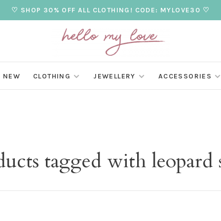
♡ SHOP 30% OFF ALL CLOTHING! CODE: MYLOVE30 ♡
NEW
CLOTHING
JEWELLERY
ACCESSORIES
ucts tagged with leopard 