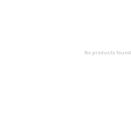
No products found.