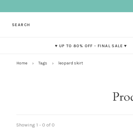
SEARCH
♥ UP TO 80% OFF - FINAL SALE ♥
Home
Tags
leopard skirt
Prod
Showing 1 - 0 of 0