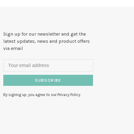
Sign up for our newsletter and get the
latest updates, news and product offers
via email
SUBSCRIBE
By signing up, you agree to our Privacy Policy.