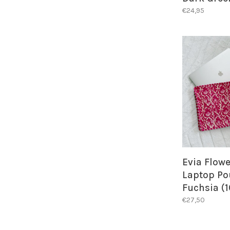
€24,95
Evia Flowe
Laptop Po
Fuchsia (1
€27,50
BACK IN
ALER