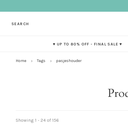
SEARCH
♥ UP TO 80% OFF - FINAL SALE ♥
Home
Tags
pasjeshouder
Pro
Showing 1 - 24 of 156