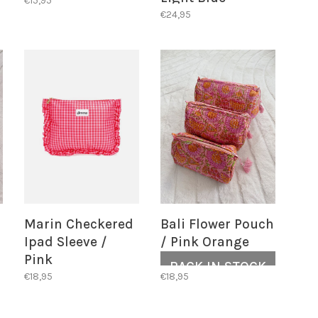
€15,95
€24,95
Marin Checkered
Bali Flower Pouch
Ipad Sleeve /
/ Pink Orange
Pink
BACK IN STOCK
€18,95
€18,95
ALERT!