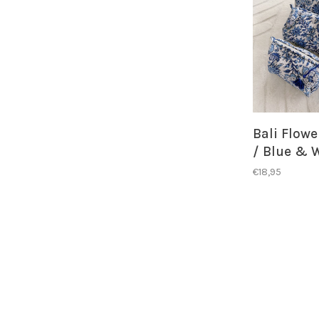
Bali Flow
/ Blue & 
€18,95