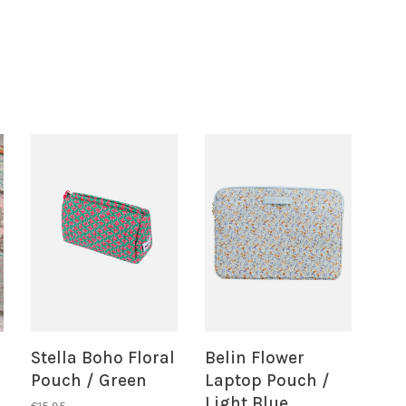
Stella Boho Floral
Belin Flower
Pouch / Green
Laptop Pouch /
Light Blue