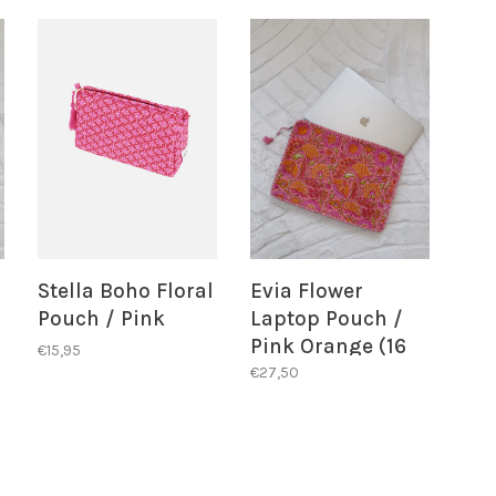
Stella Boho Floral
Evia Flower
Pouch / Pink
Laptop Pouch /
Pink Orange (16
€15,95
inch)
€27,50
BACK IN STOCK
ALERT!