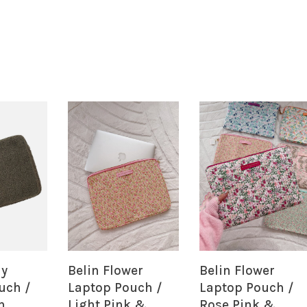
dy
Belin Flower
Belin Flower
uch /
Laptop Pouch /
Laptop Pouch /
n
Light Pink &
Rose Pink &