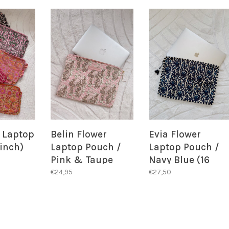
l Laptop
Belin Flower
Evia Flower
 inch)
Laptop Pouch /
Laptop Pouch /
Pink & Taupe
Navy Blue (16
inch)
€24,95
€27,50