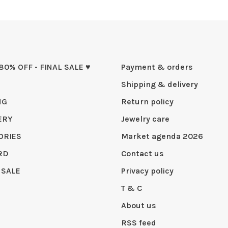
 80% OFF - FINAL SALE ♥
Payment & orders
Shipping & delivery
NG
Return policy
ERY
Jewelry care
ORIES
Market agenda 2026
RD
Contact us
 SALE
Privacy policy
T & C
About us
RSS feed