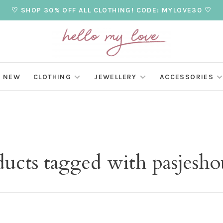
♡ SHOP 30% OFF ALL CLOTHING! CODE: MYLOVE30 ♡
NEW
CLOTHING
JEWELLERY
ACCESSORIES
ducts tagged with pasjesho