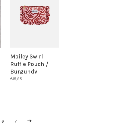
Mailey Swirl
Ruffle Pouch /
Burgundy
€15,95
6
7