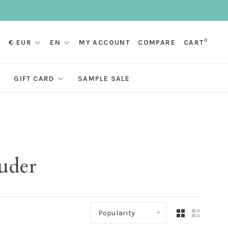
0
€ EUR
EN
MY ACCOUNT
COMPARE
CART
GIFT CARD
SAMPLE SALE
uder
Popularity