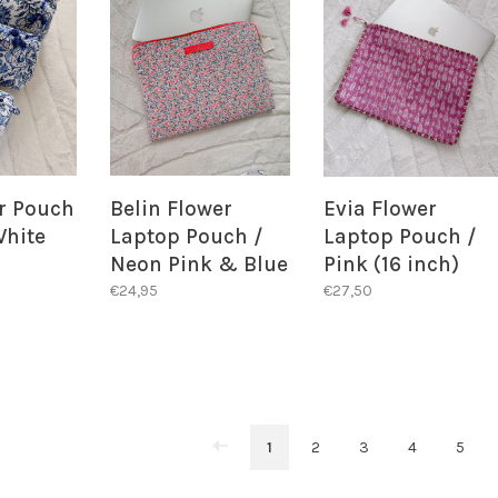
er Pouch
Belin Flower
Evia Flower
White
Laptop Pouch /
Laptop Pouch /
Neon Pink & Blue
Pink (16 inch)
€24,95
€27,50
1
2
3
4
5