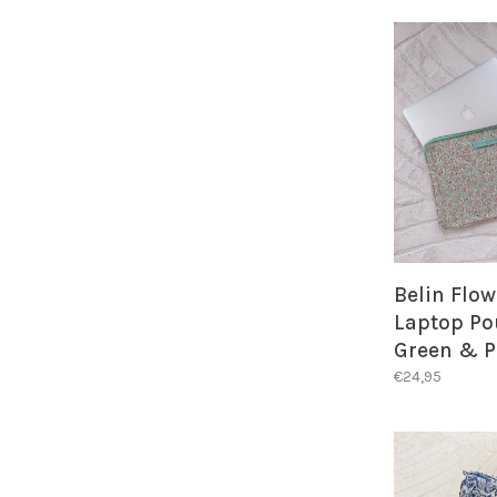
Belin Flow
Laptop Po
Green & P
€24,95