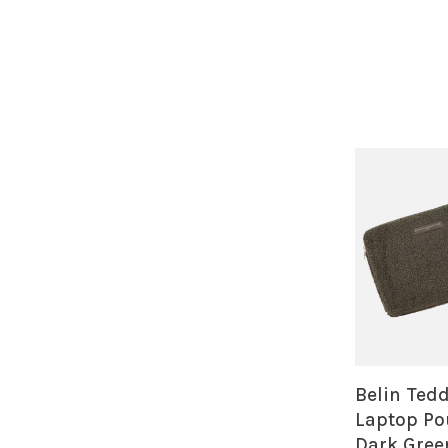
Belin Ted
Laptop Po
Dark Gree