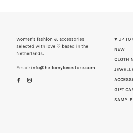
Women's fashion & accessories
♥ UP TO
selected with love ♡ based in the
NEW
Netherlands.
CLOTHI
Email:
info@hellomylovestore.com
JEWELL
ACCESS
GIFT CA
SAMPLE