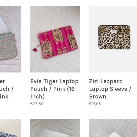
ALERT!
er
Evia Tiger Laptop
Zizi Leopard
uch /
Pouch / Pink (16
Laptop Sleeve /
ink
inch)
Brown
€27,50
€21,95