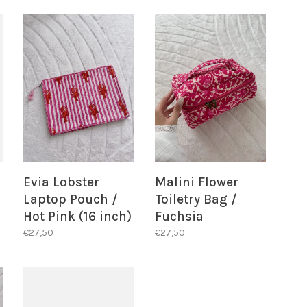
Evia Lobster
Malini Flower
Laptop Pouch /
Toiletry Bag /
Hot Pink (16 inch)
Fuchsia
€27,50
€27,50