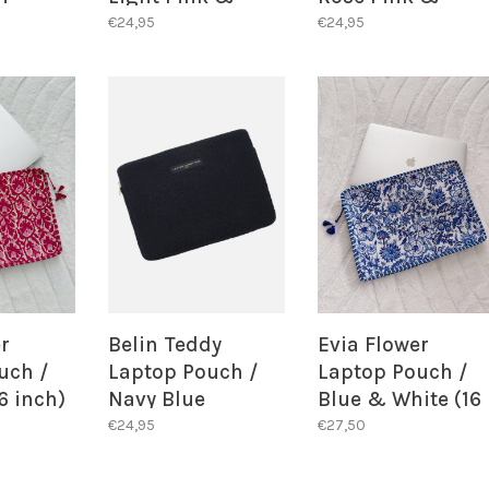
Green
Green
€24,95
€24,95
r
Belin Teddy
Evia Flower
uch /
Laptop Pouch /
Laptop Pouch /
6 inch)
Navy Blue
Blue & White (16
inch)
€24,95
€27,50
 STOCK
BACK IN STOCK
T!
ALERT!
BACK IN STOCK