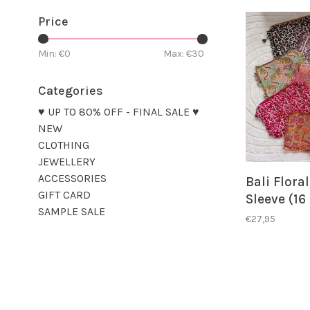
Price
Min: €
0
Max: €
30
Categories
♥ UP TO 80% OFF - FINAL SALE ♥
NEW
CLOTHING
JEWELLERY
ACCESSORIES
Bali Flora
GIFT CARD
Sleeve (16
SAMPLE SALE
€27,95