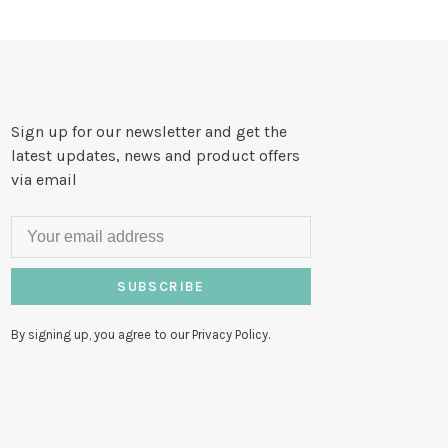
Sign up for our newsletter and get the
latest updates, news and product offers
via email
SUBSCRIBE
By signing up, you agree to our Privacy Policy.