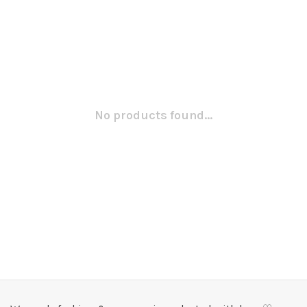
No products found...