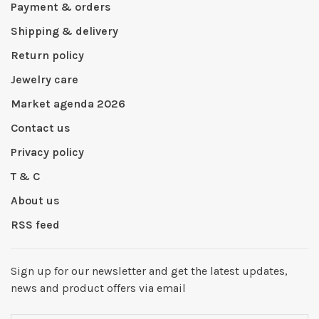
Payment & orders
Shipping & delivery
Return policy
Jewelry care
Market agenda 2026
Contact us
Privacy policy
T & C
About us
RSS feed
Sign up for our newsletter and get the latest updates,
news and product offers via email