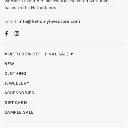
Women's fashion & accessories selected with love ♡
based in the Netherlands.
Email:
info@hellomylovestore.com
♥ UP TO 80% OFF - FINAL SALE ♥
NEW
CLOTHING
JEWELLERY
ACCESSORIES
GIFT CARD
SAMPLE SALE