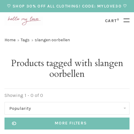
♡ SHOP 30% OFF ALL CLOTHING! CODE: MYLOVE30 ♡
0
CART
Home
Tags
slangen oorbellen
Products tagged with slangen
oorbellen
Showing 1 - 0 of 0
Popularity
MORE FILTERS