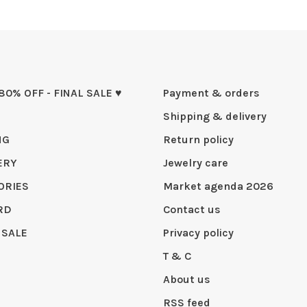
 80% OFF - FINAL SALE ♥
Payment & orders
Shipping & delivery
NG
Return policy
ERY
Jewelry care
ORIES
Market agenda 2026
RD
Contact us
 SALE
Privacy policy
T & C
About us
RSS feed