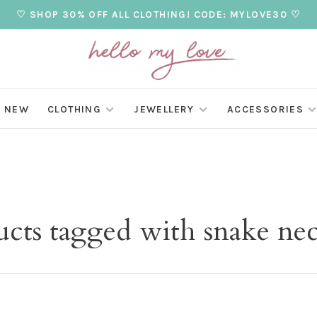
♡ SHOP 30% OFF ALL CLOTHING! CODE: MYLOVE30 ♡
NEW
CLOTHING
JEWELLERY
ACCESSORIES
ucts tagged with snake nec