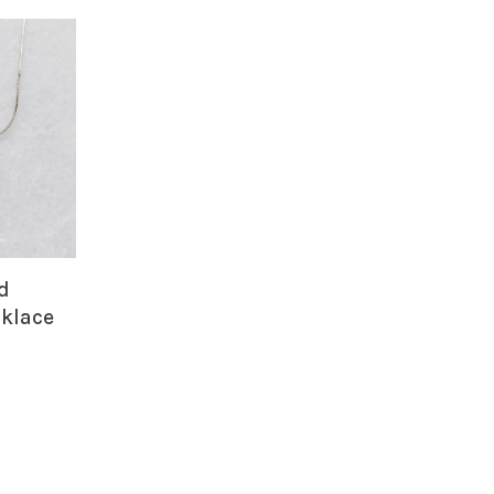
id
klace