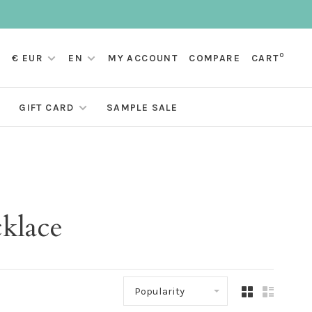
0
€ EUR
EN
MY ACCOUNT
COMPARE
CART
GIFT CARD
SAMPLE SALE
klace
Popularity