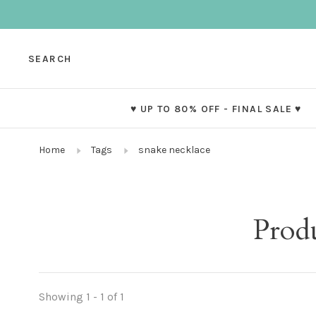
SEARCH
♥ UP TO 80% OFF - FINAL SALE ♥
Home
Tags
snake necklace
Prod
Showing 1 - 1 of 1