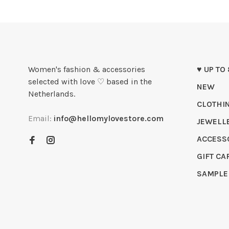
Women's fashion & accessories
♥ UP TO
selected with love ♡ based in the
NEW
Netherlands.
CLOTHI
Email:
info@hellomylovestore.com
JEWELL
ACCESS
GIFT CA
SAMPLE