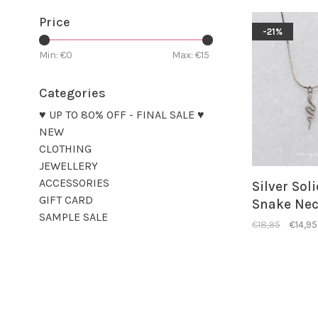
Price
-21%
Min: €
0
Max: €
15
Categories
♥ UP TO 80% OFF - FINAL SALE ♥
NEW
CLOTHING
JEWELLERY
ACCESSORIES
Silver Sol
GIFT CARD
Snake Nec
SAMPLE SALE
€18,95
€14,95