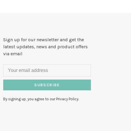
Sign up for our newsletter and get the
latest updates, news and product offers
via email
SUBSCRIBE
By signing up, you agree to our Privacy Policy.