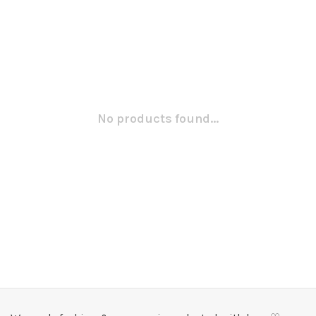
No products found...