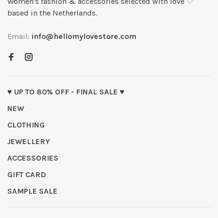
Women's fashion & accessories selected with love ♡
based in the Netherlands.
Email:
info@hellomylovestore.com
♥ UP TO 80% OFF - FINAL SALE ♥
NEW
CLOTHING
JEWELLERY
ACCESSORIES
GIFT CARD
SAMPLE SALE