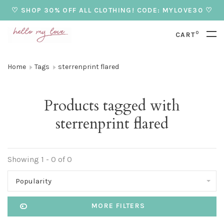
♡ SHOP 30% OFF ALL CLOTHING! CODE: MYLOVE30 ♡
0
CART
Home
Tags
sterrenprint flared
Products tagged with
sterrenprint flared
Showing 1 - 0 of 0
Popularity
MORE FILTERS