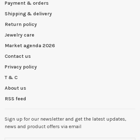
Payment & orders
Shipping & delivery
Return policy
Jewelry care
Market agenda 2026
Contact us
Privacy policy
T & C
About us
RSS feed
Sign up for our newsletter and get the latest updates,
news and product offers via email