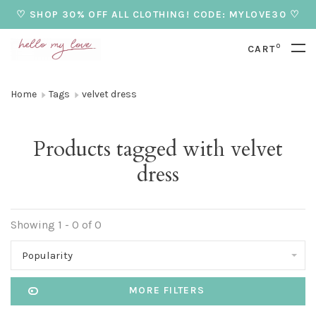
♡ SHOP 30% OFF ALL CLOTHING! CODE: MYLOVE30 ♡
0
CART
Home
Tags
velvet dress
Products tagged with velvet
dress
Showing 1 - 0 of 0
Popularity
MORE FILTERS