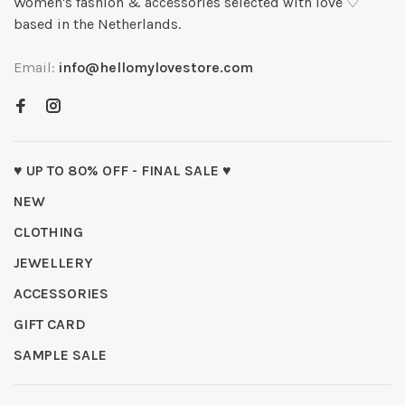
Women's fashion & accessories selected with love ♡
based in the Netherlands.
Email:
info@hellomylovestore.com
♥ UP TO 80% OFF - FINAL SALE ♥
NEW
CLOTHING
JEWELLERY
ACCESSORIES
GIFT CARD
SAMPLE SALE