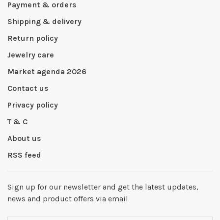
Payment & orders
Shipping & delivery
Return policy
Jewelry care
Market agenda 2026
Contact us
Privacy policy
T & C
About us
RSS feed
Sign up for our newsletter and get the latest updates,
news and product offers via email