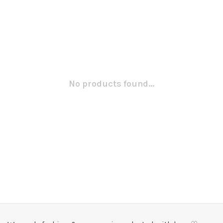
No products found...