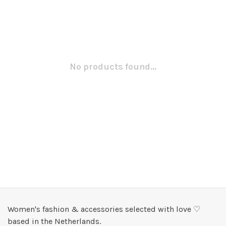
No products found...
Women's fashion & accessories selected with love ♡
based in the Netherlands.