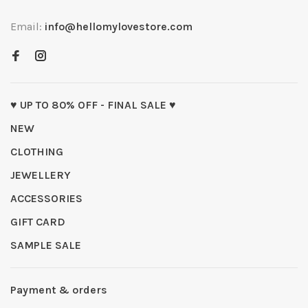
Email:
info@hellomylovestore.com
♥ UP TO 80% OFF - FINAL SALE ♥
NEW
CLOTHING
JEWELLERY
ACCESSORIES
GIFT CARD
SAMPLE SALE
Payment & orders