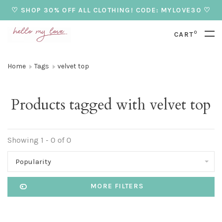
♡ SHOP 30% OFF ALL CLOTHING! CODE: MYLOVE30 ♡
0
CART
Home
Tags
velvet top
Products tagged with velvet top
Showing 1 - 0 of 0
Popularity
MORE FILTERS