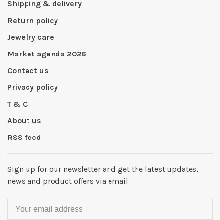
Shipping & delivery
Return policy
Jewelry care
Market agenda 2026
Contact us
Privacy policy
T & C
About us
RSS feed
Sign up for our newsletter and get the latest updates,
news and product offers via email