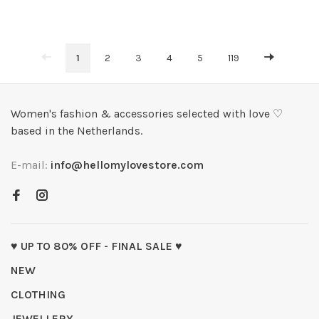
1
2
3
4
5
119
Women's fashion & accessories selected with love ♡
based in the Netherlands.
E-mail:
info@hellomylovestore.com
♥ UP TO 80% OFF - FINAL SALE ♥
NEW
CLOTHING
JEWELLERY