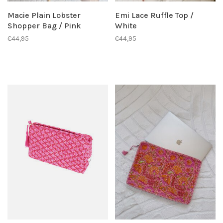
Macie Plain Lobster
Emi Lace Ruffle Top /
Shopper Bag / Pink
White
€44,95
€44,95