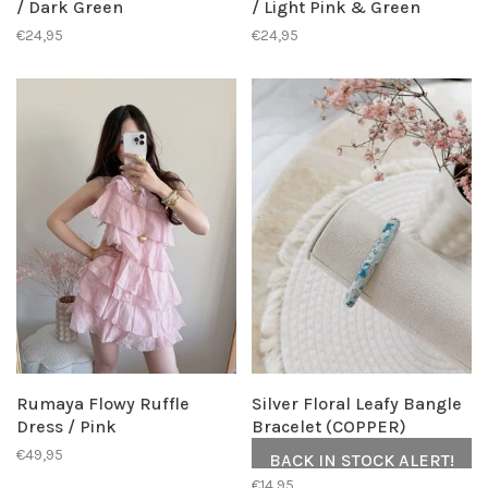
/ Dark Green
/ Light Pink & Green
€24,95
€24,95
Rumaya Flowy Ruffle
Silver Floral Leafy Bangle
Dress / Pink
Bracelet (COPPER)
€49,95
BACK IN STOCK ALERT!
€14,95