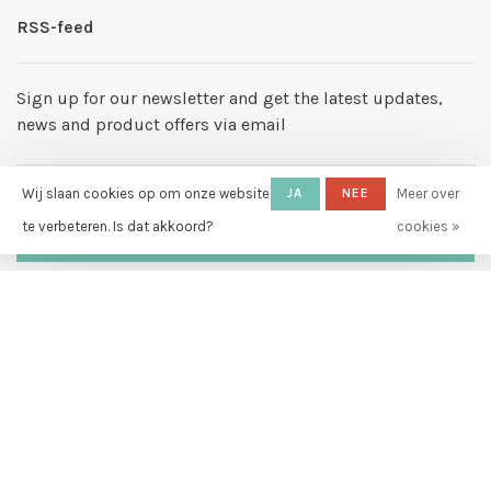
RSS-feed
Sign up for our newsletter and get the latest updates,
news and product offers via email
Wij slaan cookies op om onze website
JA
NEE
Meer over
te verbeteren. Is dat akkoord?
cookies »
ABONNEER
By signing up, you agree to our Privacy Policy.
© Copyright 2026 Hello My Love
-
Powered by
Lightspeed
- Theme by
Huysmans.me