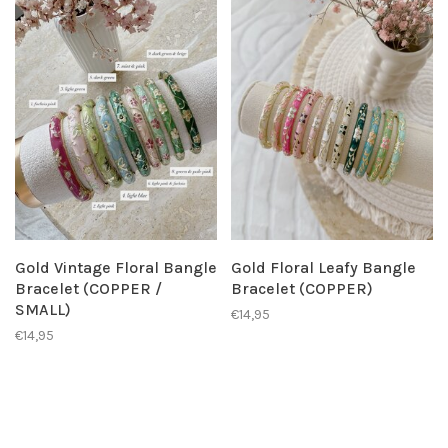
Gold Vintage Floral Bangle
Gold Floral Leafy Bangle
Bracelet (COPPER /
Bracelet (COPPER)
SMALL)
€14,95
€14,95