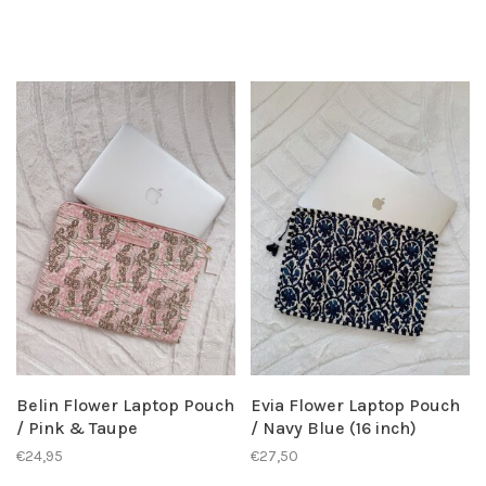
Belin Flower Laptop Pouch
Evia Flower Laptop Pouch
/ Pink & Taupe
/ Navy Blue (16 inch)
€24,95
€27,50