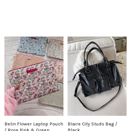
Belin Flower Laptop Pouch
Blaire City Studs Bag /
/ Rose Pink & Green
Black