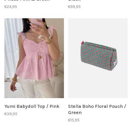
€24,95
€99,95
Yumi Babydoll Top / Pink
Stella Boho Floral Pouch /
Green
€39,95
€15,95