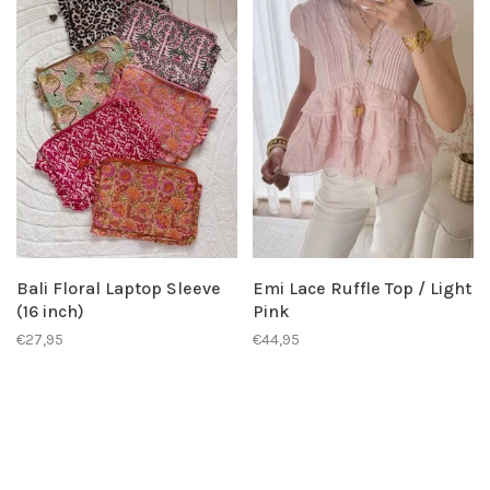
Bali Floral Laptop Sleeve
Emi Lace Ruffle Top / Light
(16 inch)
Pink
€27,95
€44,95