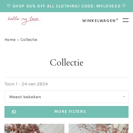
♡ SHOP 30% OFF ALL CLOTHING! CODE: MYLOVE30 ♡
0
WINKELWAGEN
Home
Collectie
Collectie
Toon 1 - 24 van 2854
Meest bekeken
MORE FILTERS