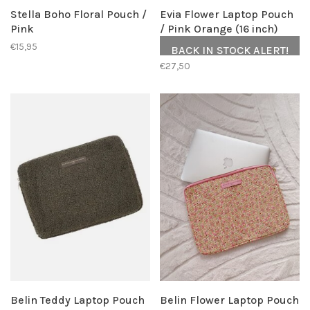
Stella Boho Floral Pouch /
Evia Flower Laptop Pouch
Pink
/ Pink Orange (16 inch)
€15,95
BACK IN STOCK ALERT!
€27,50
Belin Teddy Laptop Pouch
Belin Flower Laptop Pouch