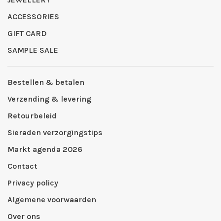
ACCESSORIES
GIFT CARD
SAMPLE SALE
Bestellen & betalen
Verzending & levering
Retourbeleid
Sieraden verzorgingstips
Markt agenda 2026
Contact
Privacy policy
Algemene voorwaarden
Over ons