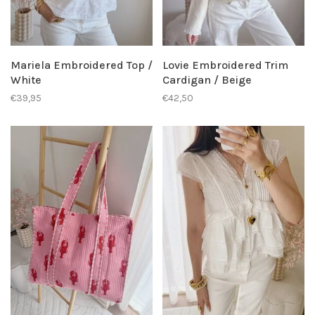
Mariela Embroidered Top /
Lovie Embroidered Trim
White
Cardigan / Beige
€39,95
€42,50