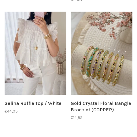
Selina Ruffle Top / White
Gold Crystal Floral Bangle
Bracelet (COPPER)
€44,95
€14,95