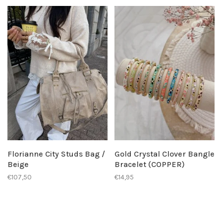
Florianne City Studs Bag /
Gold Crystal Clover Bangle
Beige
Bracelet (COPPER)
€107,50
€14,95