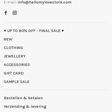
E-mail:
info@hellomylovestore.com
♥ UP TO 80% OFF - FINAL SALE ♥
NEW
CLOTHING
JEWELLERY
ACCESSORIES
GIFT CARD
SAMPLE SALE
Bestellen & betalen
Verzending & levering