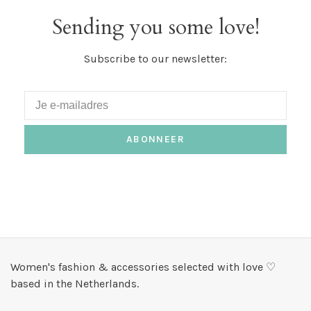
Sending you some love!
Subscribe to our newsletter:
ABONNEER
Women's fashion & accessories selected with love ♡
based in the Netherlands.