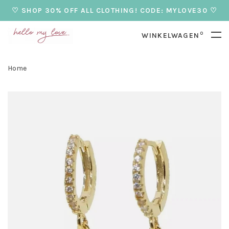
♡ SHOP 30% OFF ALL CLOTHING! CODE: MYLOVE30 ♡
0
WINKELWAGEN
Home