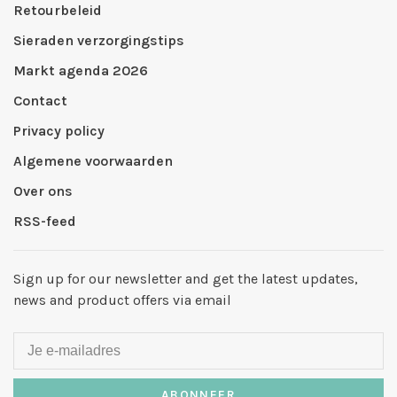
Retourbeleid
Sieraden verzorgingstips
Markt agenda 2026
Contact
Privacy policy
Algemene voorwaarden
Over ons
RSS-feed
Sign up for our newsletter and get the latest updates,
news and product offers via email
ABONNEER