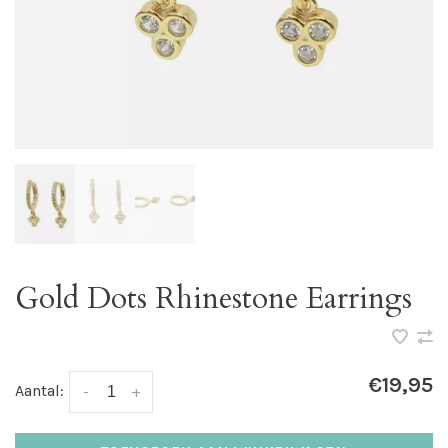
Gold Dots Rhinestone Earrings
€19,95
Aantal:
-
+