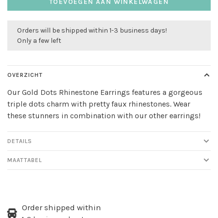
TOEVOEGEN AAN WINKELWAGEN
Orders will be shipped within 1-3 business days!
Only a few left
OVERZICHT
Our Gold Dots Rhinestone Earrings features a gorgeous
triple dots charm with pretty faux rhinestones. Wear
these stunners in combination with our other earrings!
DETAILS
MAATTABEL
Order shipped within