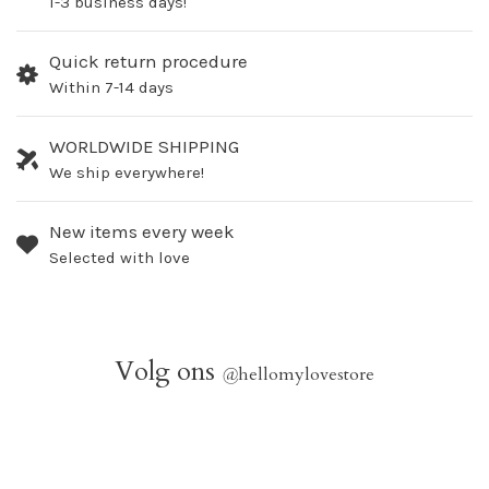
1-3 business days!
Quick return procedure
Within 7-14 days
WORLDWIDE SHIPPING
We ship everywhere!
New items every week
Selected with love
Volg ons
@
hellomylovestore