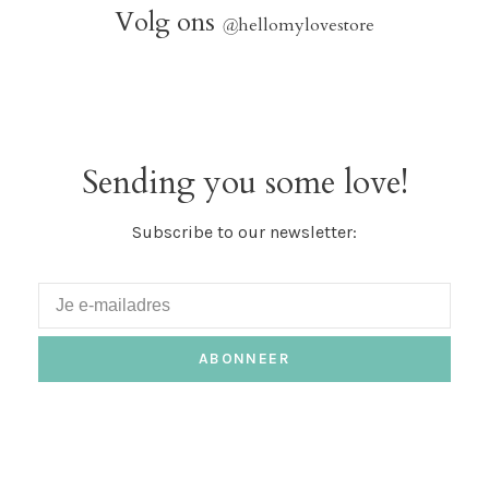
Volg ons
@
hellomylovestore
Sending you some love!
Subscribe to our newsletter:
ABONNEER