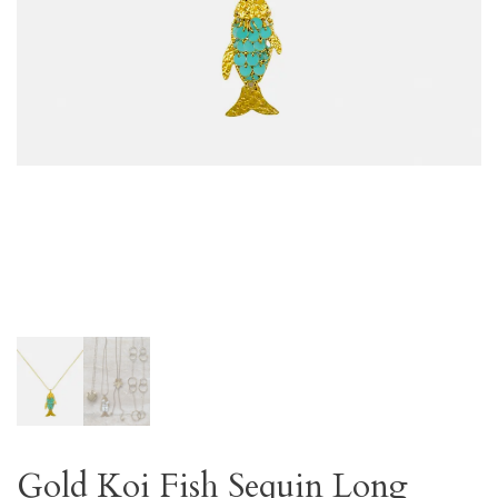
Gold Koi Fish Sequin Long