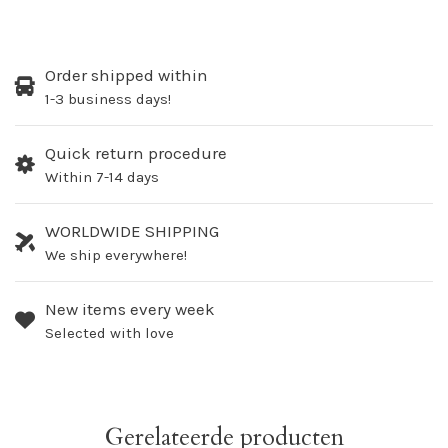
Order shipped within
1-3 business days!
Quick return procedure
Within 7-14 days
WORLDWIDE SHIPPING
We ship everywhere!
New items every week
Selected with love
Gerelateerde producten