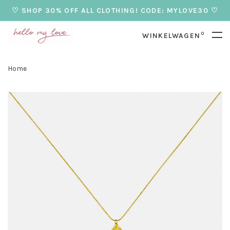
♡ SHOP 30% OFF ALL CLOTHING! CODE: MYLOVE30 ♡
0
WINKELWAGEN
Home