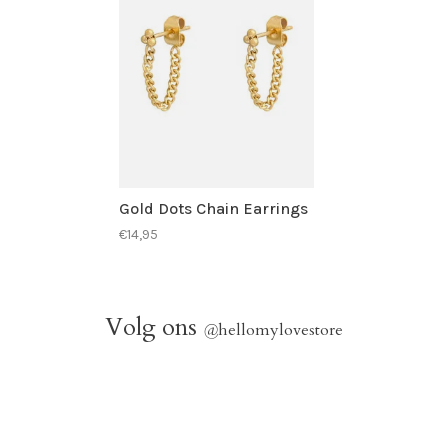
Gold Dots Chain Earrings
€14,95
Volg ons
@
hellomylovestore