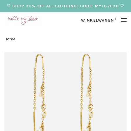
♡ SHOP 30% OFF ALL CLOTHING! CODE: MYLOVE30 ♡
0
WINKELWAGEN
Home