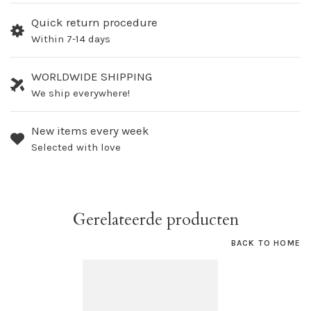
Quick return procedure
Within 7-14 days
WORLDWIDE SHIPPING
We ship everywhere!
New items every week
Selected with love
Gerelateerde producten
BACK TO HOME