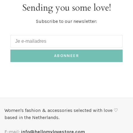
Sending you some love!
Subscribe to our newsletter:
ABONNEER
Women's fashion & accessories selected with love ♡
based in the Netherlands.
E-mail:
info@hellomylovestore.com