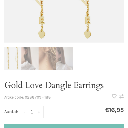
Gold Love Dangle Earrings
Artikelcode:
0288709 - 188
€16,95
Aantal:
-
+