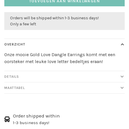
TOEVOEGEN AAN WINKELWAGEN
Orders will be shipped within 1-3 business days!
Only a few left
OVERZICHT
Onze mooie Gold Love Dangle Earrings komt met een
oorsteker met leuke love letter bedeltjes eraan!
DETAILS
MAATTABEL
Order shipped within
1-3 business days!