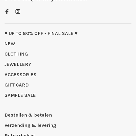
♥ UP TO 80% OFF - FINAL SALE ♥
NEW
CLOTHING
JEWELLERY
ACCESSORIES
GIFT CARD
SAMPLE SALE
Bestellen & betalen
Verzending & levering
Retourbeleid