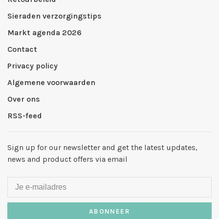
Sieraden verzorgingstips
Markt agenda 2026
Contact
Privacy policy
Algemene voorwaarden
Over ons
RSS-feed
Sign up for our newsletter and get the latest updates,
news and product offers via email
ABONNEER