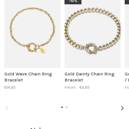
-41%
Gold Wave Chain Ring
Gold Dainty Chain Ring
G
Bracelet
Bracelet
/
€14,95
€16,95
€9,95
€1