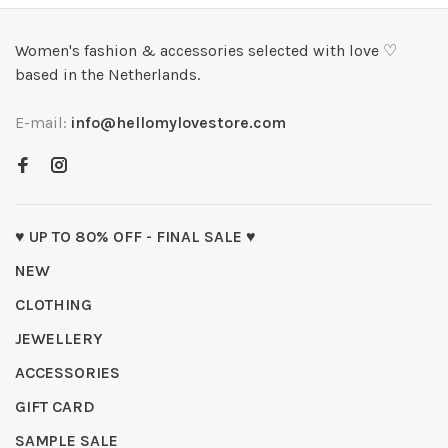
Women's fashion & accessories selected with love ♡
based in the Netherlands.
E-mail:
info@hellomylovestore.com
♥ UP TO 80% OFF - FINAL SALE ♥
NEW
CLOTHING
JEWELLERY
ACCESSORIES
GIFT CARD
SAMPLE SALE