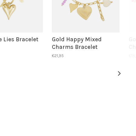
 Lies Bracelet
Gold Happy Mixed
Go
Charms Bracelet
Ch
€21,95
€18