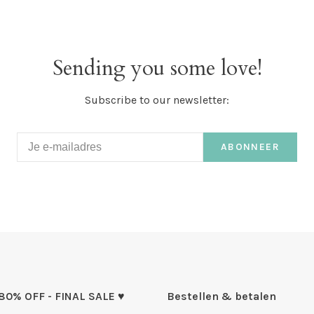
Sending you some love!
Subscribe to our newsletter:
ABONNEER
 80% OFF - FINAL SALE ♥
Bestellen & betalen