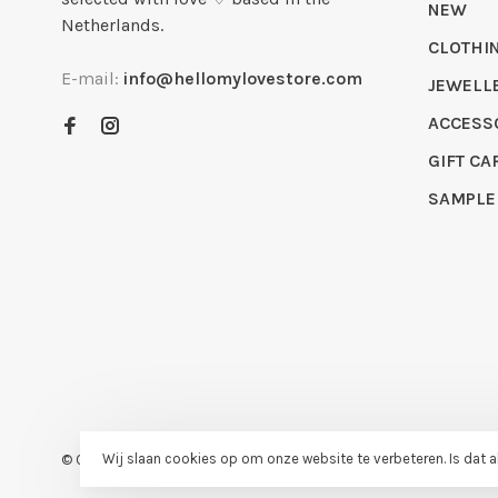
NEW
Netherlands.
CLOTHI
E-mail:
info@hellomylovestore.com
JEWELL
ACCESS
GIFT CA
SAMPLE
Wij slaan cookies op om onze website te verbeteren. Is dat 
© Copyright 2026 Hello My Love
- Powered by
Lightspeed
- Theme