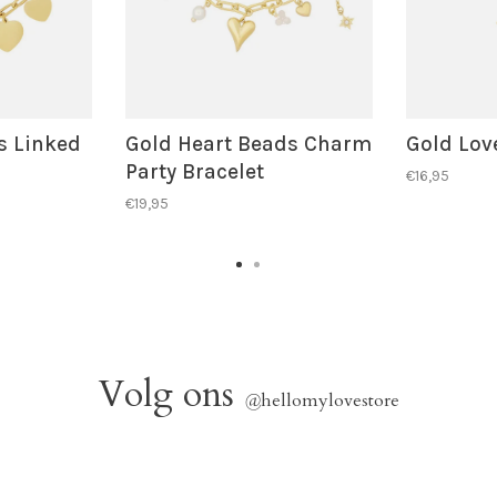
s Linked
Gold Heart Beads Charm
Gold Love
Party Bracelet
€16,95
€19,95
Volg ons
@
hellomylovestore