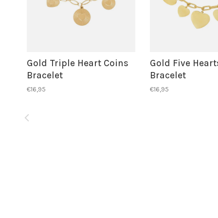
Gold Triple Heart Coins
Gold Five Heart
Bracelet
Bracelet
€16,95
€16,95