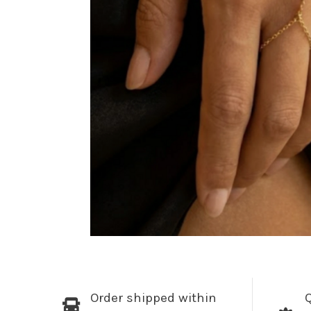
Order shipped within
Q