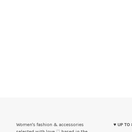
Women's fashion & accessories
♥ UP TO
selected with love ♡ based in the