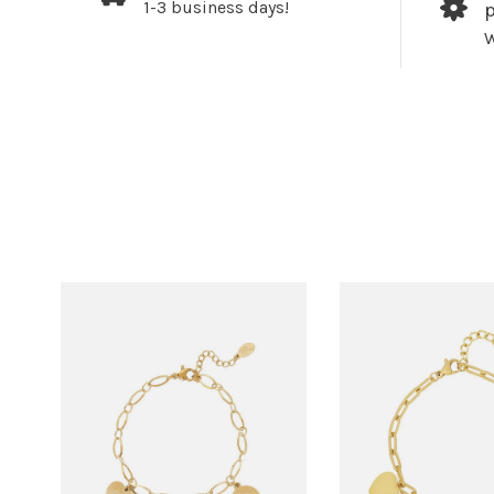
1-3 business days!
W