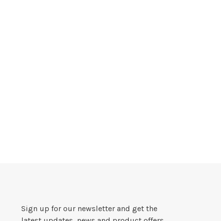
Sign up for our newsletter and get the
latest updates, news and product offers