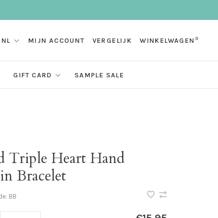
0
NL
MIJN ACCOUNT
VERGELIJK
WINKELWAGEN
GIFT CARD
SAMPLE SALE
d Triple Heart Hand
in Bracelet
de:
BB