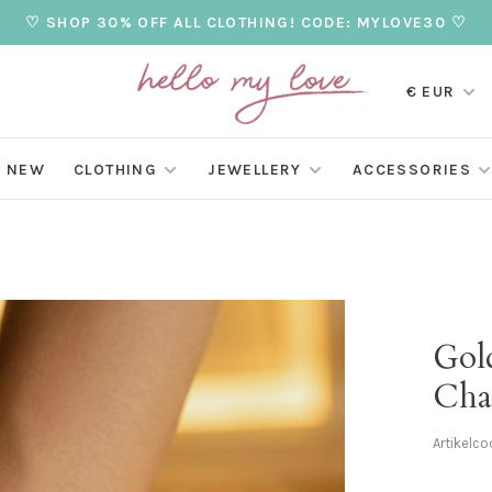
♡ SHOP 30% OFF ALL CLOTHING! CODE: MYLOVE30 ♡
€ EUR
NEW
CLOTHING
JEWELLERY
ACCESSORIES
Gol
Cha
Artikelco