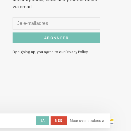
via email
ABONNEER
By signing up, you agree to our Privacy Policy.
JA
NEE
Meer over cookies »