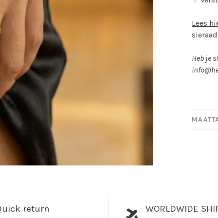
Lees hi
sieraad
Heb je s
info@he
MAATT
uick return
WORLDWIDE SHI