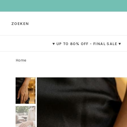
ZOEKEN
♥ UP TO 80% OFF - FINAL SALE ♥
Home