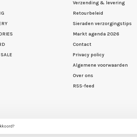
Verzending & levering
NG
Retourbeleid
ERY
Sieraden verzorgingstips
ORIES
Markt agenda 2026
RD
Contact
 SALE
Privacy policy
Algemene voorwaarden
Over ons
RSS-feed
akkoord?
 by
Huysmans.me