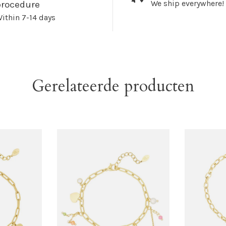
We ship everywhere!
procedure
ithin 7-14 days
Gerelateerde producten