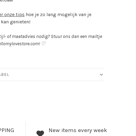
er onze tips
hoe je zo lang mogelijk van je
 kan genieten!
tijl- of maatadvies nodig? Stuur ons dan een mailtje
llomylovestore.com
! ♡
ABEL
PPING
New items every week