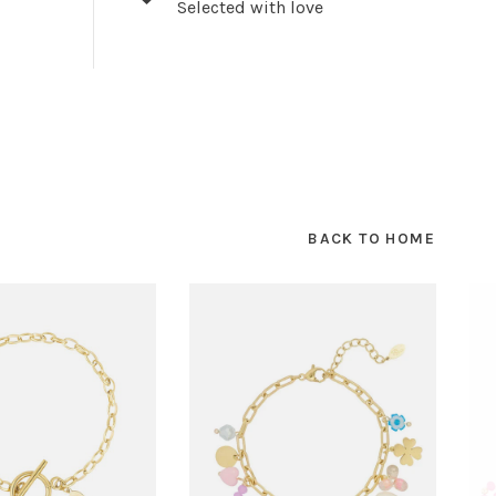
Selected with love
BACK TO HOME