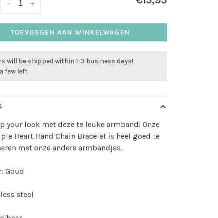
€15,95
-
+
TOEVOEGEN AAN WINKELWAGEN
s will be shipped within 1-3 business days!
a few left
S
p your look met deze te leuke armband! Onze
iple Heart Hand Chain Bracelet is heel goed te
eren met onze andere armbandjes.
r: Goud
less steel
elbaar