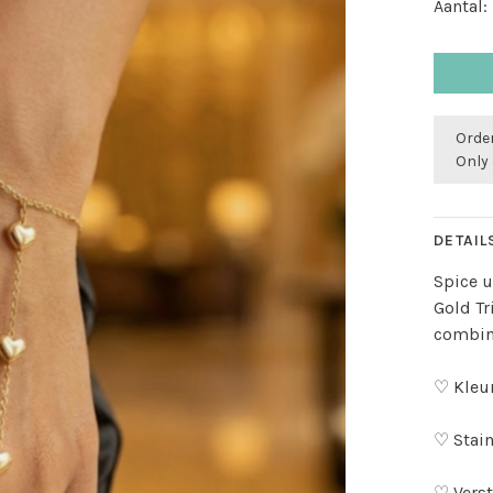
Aantal:
Order
Only 
DETAIL
Spice u
Gold Tr
combin
♡ Kleu
♡ Stain
♡ Verst