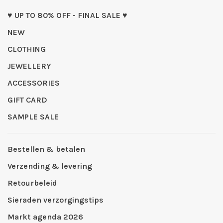
♥ UP TO 80% OFF - FINAL SALE ♥
NEW
CLOTHING
JEWELLERY
ACCESSORIES
GIFT CARD
SAMPLE SALE
Bestellen & betalen
Verzending & levering
Retourbeleid
Sieraden verzorgingstips
Markt agenda 2026