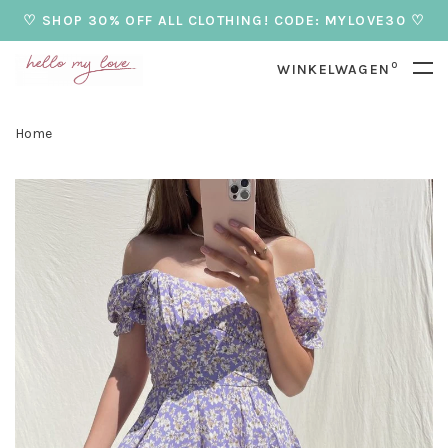
♡ SHOP 30% OFF ALL CLOTHING! CODE: MYLOVE30 ♡
0
WINKELWAGEN
Home