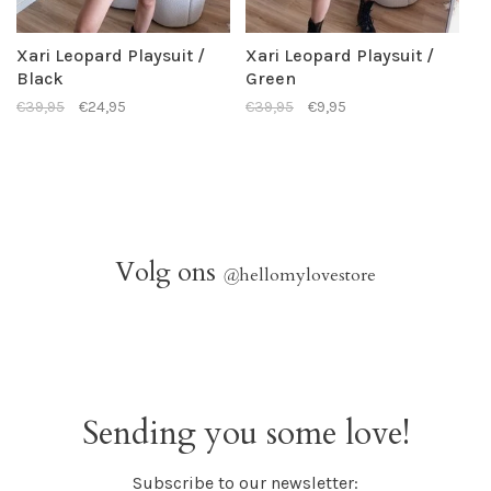
Xari Leopard Playsuit /
Xari Leopard Playsuit /
Black
Green
€39,95
€24,95
€39,95
€9,95
Volg ons
@
hellomylovestore
Sending you some love!
Subscribe to our newsletter: