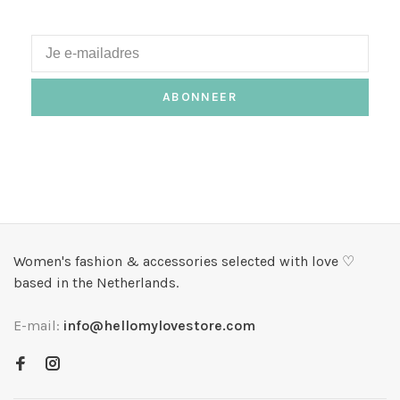
ABONNEER
Women's fashion & accessories selected with love ♡
based in the Netherlands.
E-mail:
info@hellomylovestore.com