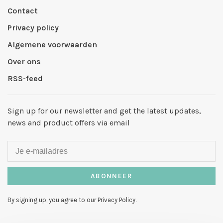
Contact
Privacy policy
Algemene voorwaarden
Over ons
RSS-feed
Sign up for our newsletter and get the latest updates,
news and product offers via email
ABONNEER
By signing up, you agree to our Privacy Policy.