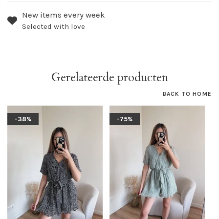
New items every week
Selected with love
Gerelateerde producten
BACK TO HOME
-38%
-75%