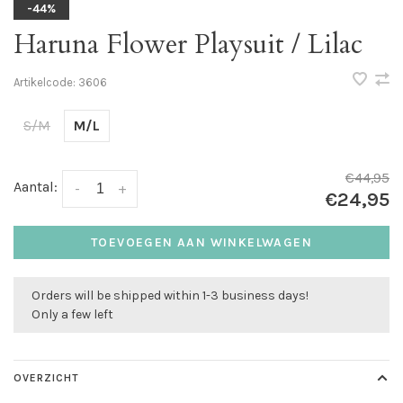
-44%
Haruna Flower Playsuit / Lilac
Artikelcode:
3606
S/M
M/L
€44,95
Aantal:
-
+
€24,95
TOEVOEGEN AAN WINKELWAGEN
Orders will be shipped within 1-3 business days!
Only a few left
OVERZICHT