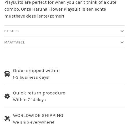
Playsuits are perfect for when you can't think of a cute
combo. Onze Haruna Flower Playsuit is een echte
musthave deze lente/zomer!
DETAILS
MAATTABEL
Order shipped within
1-3 business days!
Quick return procedure
Within 7-14 days
WORLDWIDE SHIPPING
We ship everywhere!