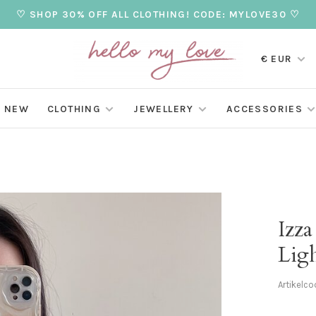
♡ SHOP 30% OFF ALL CLOTHING! CODE: MYLOVE30 ♡
€ EUR
NEW
CLOTHING
JEWELLERY
ACCESSORIES
Izza
Lig
Artikelco