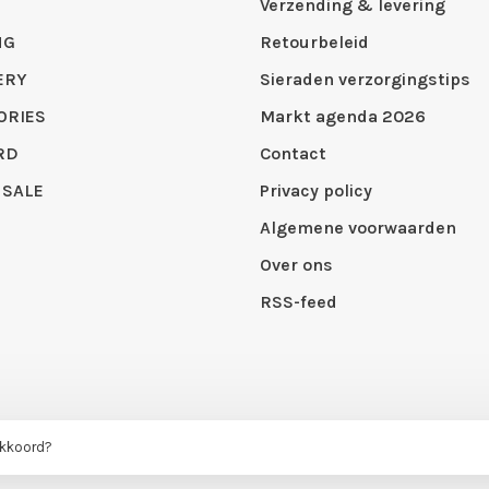
Verzending & levering
NG
Retourbeleid
ERY
Sieraden verzorgingstips
ORIES
Markt agenda 2026
RD
Contact
 SALE
Privacy policy
Algemene voorwaarden
Over ons
RSS-feed
 by
Huysmans.me
akkoord?