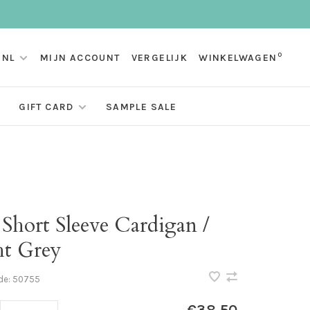
0
NL
MIJN ACCOUNT
VERGELIJK
WINKELWAGEN
GIFT CARD
SAMPLE SALE
 Short Sleeve Cardigan /
ht Grey
de:
50755