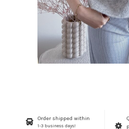
Order shipped within
Q
1-3 business days!