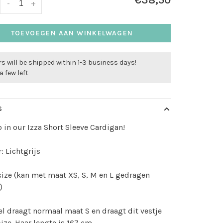
€38,50
-
+
TOEVOEGEN AAN WINKELWAGEN
s will be shipped within 1-3 business days!
a few left
S
 in our Izza Short Sleeve Cardigan!
: Lichtgrijs
size (kan met maat XS, S, M en L gedragen
)
l draagt normaal maat S en draagt dit vestje
size. Haar lengte is 167 cm.