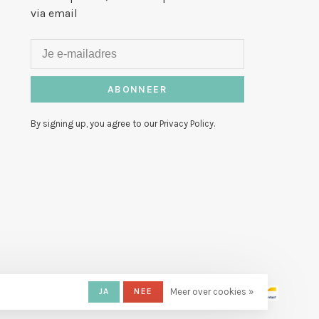
via email
ABONNEER
By signing up, you agree to our Privacy Policy.
JA
NEE
Meer over cookies »