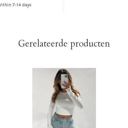
ithin 7-14 days
Gerelateerde producten