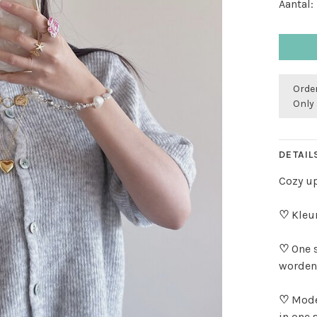
Aantal:
Order
Only 
DETAIL
Cozy up
♡
Kleur
♡
One 
worden
♡
Mode
in one 