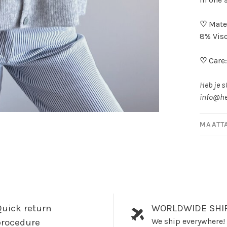
♡
Mater
8% Visc
♡
Care
Heb je s
info@he
MAATT
uick return
WORLDWIDE SHI
We ship everywhere!
procedure