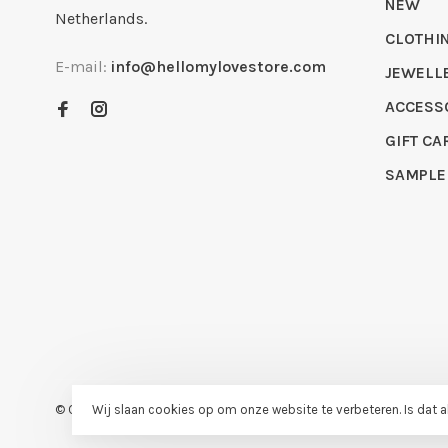
NEW
Netherlands.
CLOTHI
E-mail:
info@hellomylovestore.com
JEWELL
ACCESS
GIFT CA
SAMPLE
© Copyright 2026 Hello My Love
- Powered by
Lightspeed
- Theme
Wij slaan cookies op om onze website te verbeteren. Is dat 