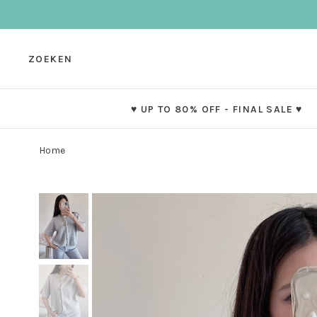
ZOEKEN
♥ UP TO 80% OFF - FINAL SALE ♥
Home