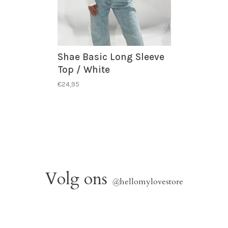
Shae Basic Long Sleeve
Top / White
€24,95
Volg ons
@
hellomylovestore