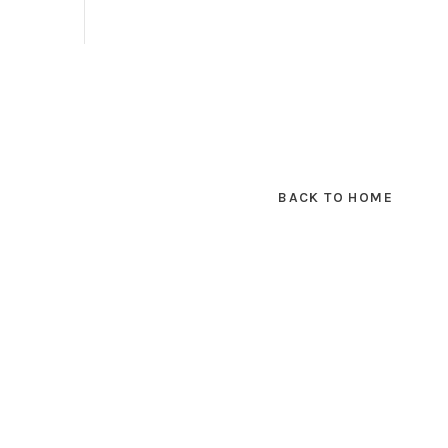
BACK TO HOME