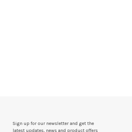
Sign up for our newsletter and get the
latest updates, news and product offers