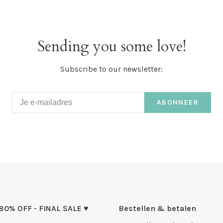
Sending you some love!
Subscribe to our newsletter:
ABONNEER
 80% OFF - FINAL SALE ♥
Bestellen & betalen