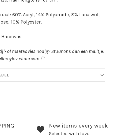
iaal: 60% Acryl, 14% Polyamide, 8% Lana wol,
ose, 10% Polyester.
: Handwas
tijl- of maatadvies nodig? Stuur ons dan een mailtje:
llomylovestore.com
♡
ABEL
PPING
New items every week
Selected with love