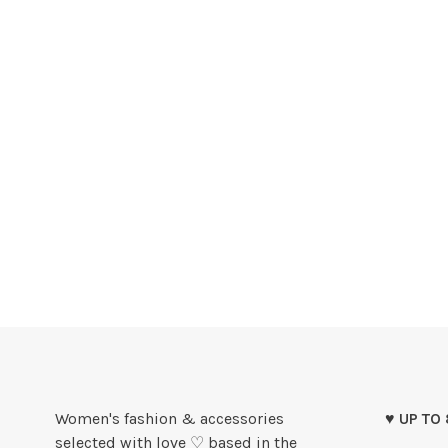
Women's fashion & accessories
♥ UP TO
selected with love ♡ based in the