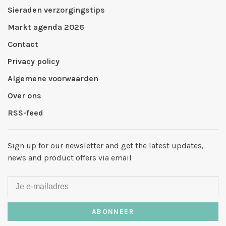
Sieraden verzorgingstips
Markt agenda 2026
Contact
Privacy policy
Algemene voorwaarden
Over ons
RSS-feed
Sign up for our newsletter and get the latest updates,
news and product offers via email
ABONNEER