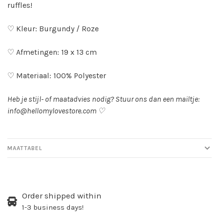
ruffles!
♡ Kleur: Burgundy / Roze
♡ Afmetingen: 19 x 13 cm
♡ Materiaal: 100% Polyester
Heb je stijl- of maatadvies nodig? Stuur ons dan een mailtje:
info@hellomylovestore.com
♡
MAATTABEL
Order shipped within
1-3 business days!