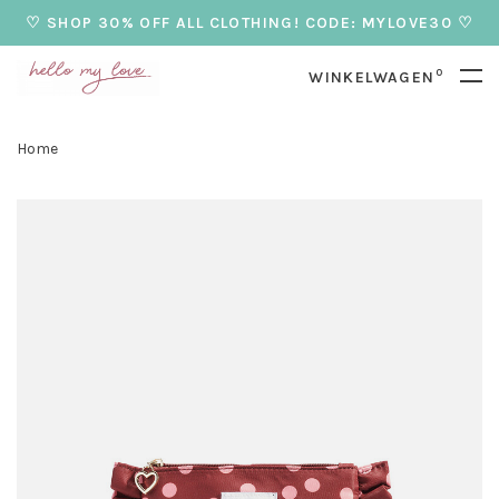
♡ SHOP 30% OFF ALL CLOTHING! CODE: MYLOVE30 ♡
0
WINKELWAGEN
Home