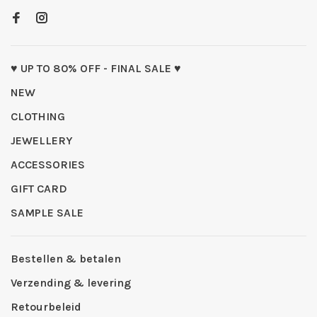
♥ UP TO 80% OFF - FINAL SALE ♥
NEW
CLOTHING
JEWELLERY
ACCESSORIES
GIFT CARD
SAMPLE SALE
Bestellen & betalen
Verzending & levering
Retourbeleid