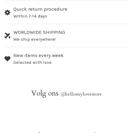
Quick return procedure
Within 7-14 days
WORLDWIDE SHIPPING
We ship everywhere!
New items every week
Selected with love
Volg ons
@
hellomylovestore