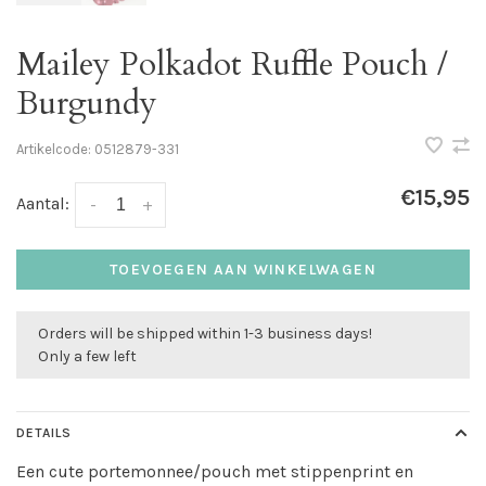
Mailey Polkadot Ruffle Pouch /
Burgundy
Artikelcode:
0512879-331
€15,95
Aantal:
-
+
TOEVOEGEN AAN WINKELWAGEN
Orders will be shipped within 1-3 business days!
Only a few left
DETAILS
Een cute portemonnee/pouch met stippenprint en