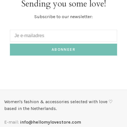
Sending you some love!
Subscribe to our newsletter:
ABONNEER
Women's fashion & accessories selected with love ♡
based in the Netherlands.
E-mail:
info@hellomylovestore.com