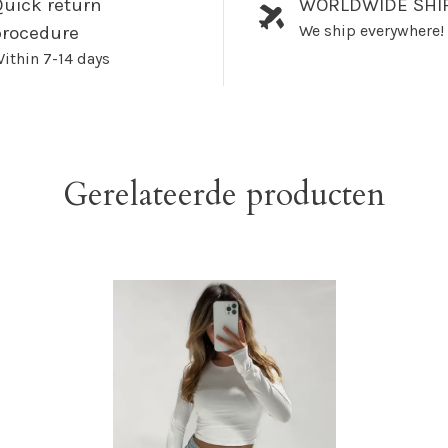
uick return
WORLDWIDE SHI
We ship everywhere!
procedure
ithin 7-14 days
Gerelateerde producten