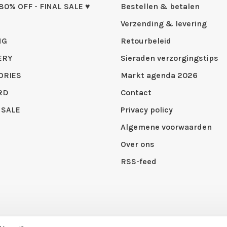
 80% OFF - FINAL SALE ♥
Bestellen & betalen
Verzending & levering
NG
Retourbeleid
ERY
Sieraden verzorgingstips
ORIES
Markt agenda 2026
RD
Contact
 SALE
Privacy policy
Algemene voorwaarden
Over ons
RSS-feed