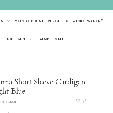
0
NL
MIJN ACCOUNT
VERGELIJK
WINKELWAGEN
GIFT CARD
SAMPLE SALE
anna Short Sleeve Cardigan
ght Blue
de:
LVC1031