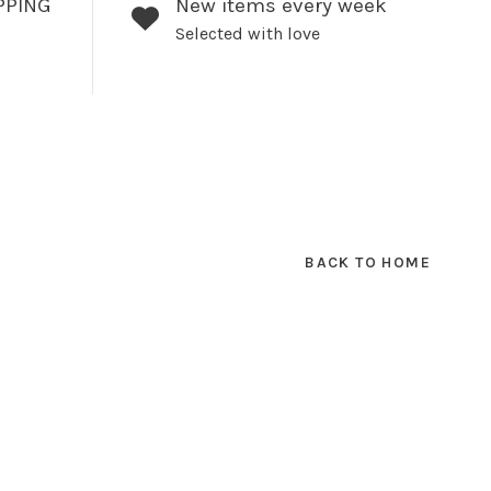
PPING
New items every week
Selected with love
BACK TO HOME