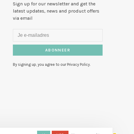
Sign up for our newsletter and get the
latest updates, news and product offers
via email
ABONNEER
By signing up, you agree to our Privacy Policy.