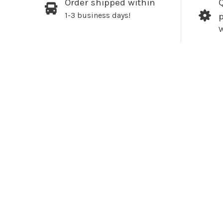
Order shipped within
Q
1-3 business days!
W