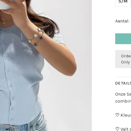
S/M
Aantal:
Order
Only 
DETAIL
Onze Sa
combine
♡
Kleur
♡
Valt