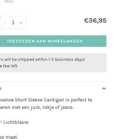
M/L
€36,95
-
+
TOEVOEGEN AAN WINKELWAGEN
s will be shipped within 1-3 business days!
a few left
S
vanna Short Sleeve Cardigan is perfect te
ren met een jurk, rokje of jeans.
: Lichtblauw
 op maat.