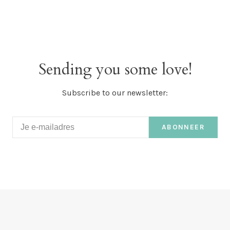
Sending you some love!
Subscribe to our newsletter:
ABONNEER