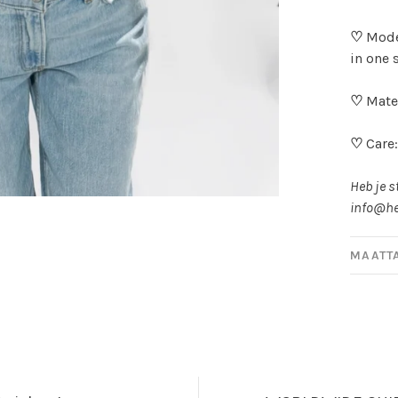
♡
Mode
in one 
♡
Mater
♡
Care
Heb je s
info@he
MAATT