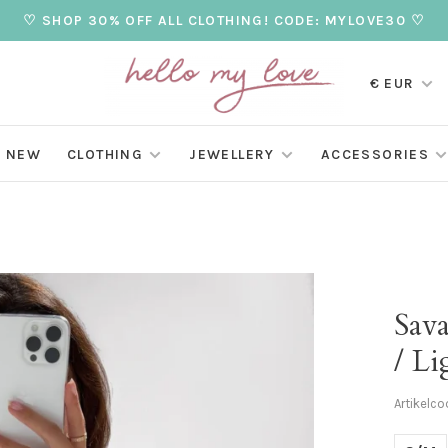
♡ SHOP 30% OFF ALL CLOTHING! CODE: MYLOVE30 ♡
€ EUR
NEW
CLOTHING
JEWELLERY
ACCESSORIES
Sav
/ Li
Artikelco