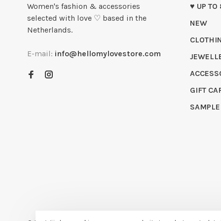
Women's fashion & accessories
♥ UP TO
selected with love ♡ based in the
NEW
Netherlands.
CLOTHI
E-mail:
info@hellomylovestore.com
JEWELL
ACCESS
GIFT CA
SAMPLE