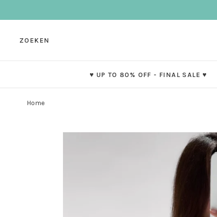
ZOEKEN
♥ UP TO 80% OFF - FINAL SALE ♥
Home