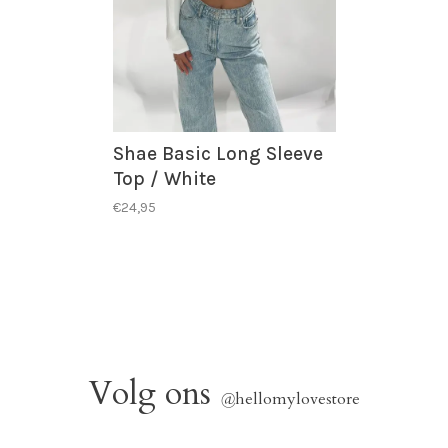
Shae Basic Long Sleeve
Top / White
€24,95
Volg ons
@
hellomylovestore