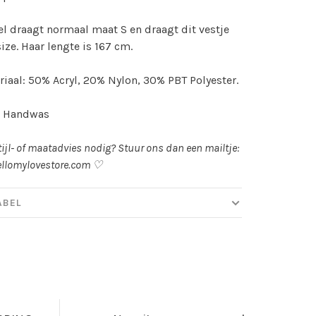
l draagt normaal maat S en draagt dit vestje
size. Haar lengte is 167 cm.
iaal: 50% Acryl, 20% Nylon, 30% PBT Polyester.
: Handwas
tijl- of maatadvies nodig? Stuur ons dan een mailtje:
llomylovestore.com
♡
ABEL