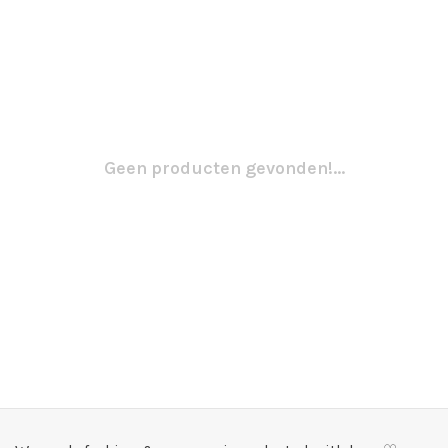
Geen producten gevonden!...