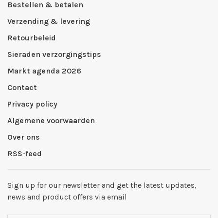
Bestellen & betalen
Verzending & levering
Retourbeleid
Sieraden verzorgingstips
Markt agenda 2026
Contact
Privacy policy
Algemene voorwaarden
Over ons
RSS-feed
Sign up for our newsletter and get the latest updates,
news and product offers via email