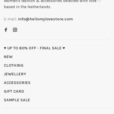
Women's fashion & accessories selected with love ♡
based in the Netherlands.
E-mail:
info@hellomylovestore.com
♥ UP TO 80% OFF - FINAL SALE ♥
NEW
CLOTHING
JEWELLERY
ACCESSORIES
GIFT CARD
SAMPLE SALE