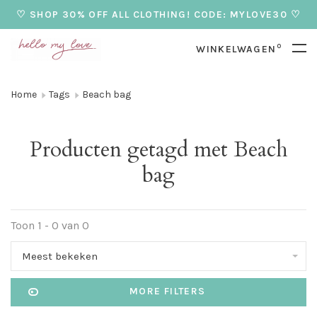
♡ SHOP 30% OFF ALL CLOTHING! CODE: MYLOVE30 ♡
0
WINKELWAGEN
Home
Tags
Beach bag
Producten getagd met Beach
bag
Toon 1 - 0 van 0
Meest bekeken
MORE FILTERS