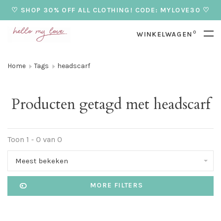
♡ SHOP 30% OFF ALL CLOTHING! CODE: MYLOVE30 ♡
0
WINKELWAGEN
Home
Tags
headscarf
Producten getagd met headscarf
Toon 1 - 0 van 0
Meest bekeken
MORE FILTERS