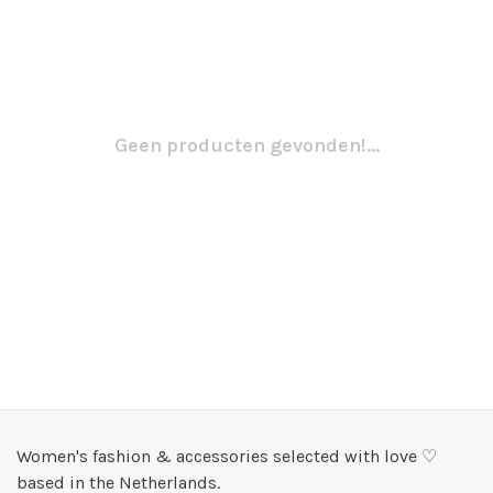
Geen producten gevonden!...
Women's fashion & accessories selected with love ♡
based in the Netherlands.