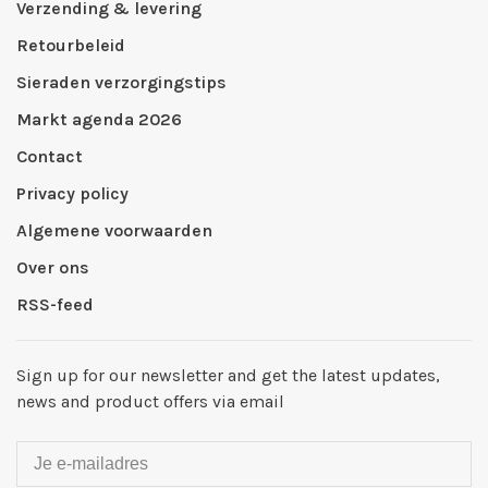
Verzending & levering
Retourbeleid
Sieraden verzorgingstips
Markt agenda 2026
Contact
Privacy policy
Algemene voorwaarden
Over ons
RSS-feed
Sign up for our newsletter and get the latest updates,
news and product offers via email