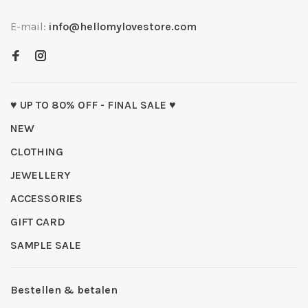
E-mail:
info@hellomylovestore.com
♥ UP TO 80% OFF - FINAL SALE ♥
NEW
CLOTHING
JEWELLERY
ACCESSORIES
GIFT CARD
SAMPLE SALE
Bestellen & betalen