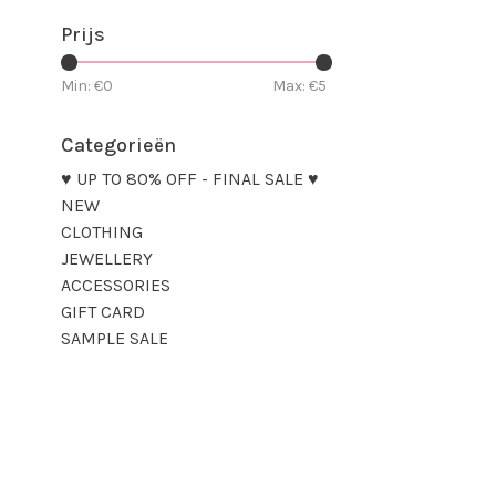
Prijs
Min: €
0
Max: €
5
Categorieën
♥ UP TO 80% OFF - FINAL SALE ♥
NEW
CLOTHING
JEWELLERY
ACCESSORIES
GIFT CARD
SAMPLE SALE