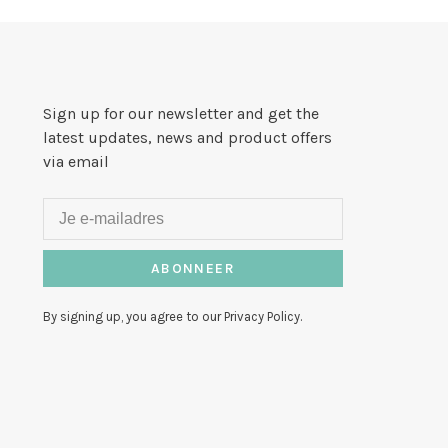
Sign up for our newsletter and get the
latest updates, news and product offers
via email
ABONNEER
By signing up, you agree to our Privacy Policy.