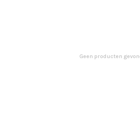
Geen producten gevond