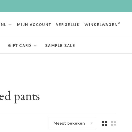
0
NL
MIJN ACCOUNT
VERGELIJK
WINKELWAGEN
GIFT CARD
SAMPLE SALE
ed pants
Meest bekeken