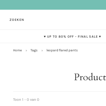
ZOEKEN
♥ UP TO 80% OFF - FINAL SALE ♥
Home
Tags
leopard flared pants
Product
Toon 1 - 0 van 0