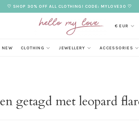
♡ SHOP 30% OFF ALL CLOTHING! CODE: MYLOVE30 ♡
€ EUR
NEW
CLOTHING
JEWELLERY
ACCESSORIES
en getagd met leopard flar