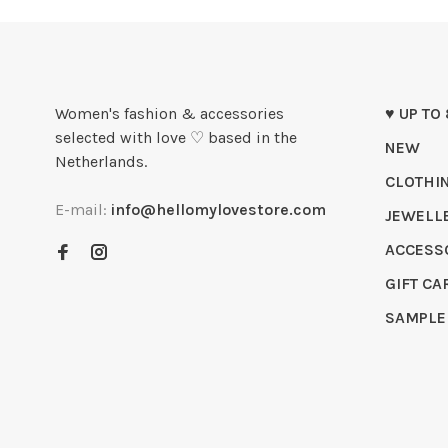
Women's fashion & accessories
♥ UP TO
selected with love ♡ based in the
NEW
Netherlands.
CLOTHI
E-mail:
info@hellomylovestore.com
JEWELL
ACCESS
GIFT CA
SAMPLE