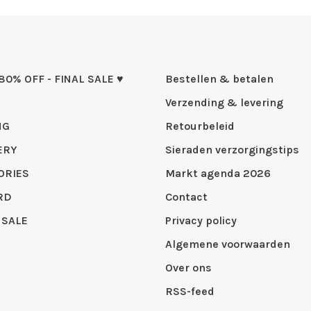
 80% OFF - FINAL SALE ♥
Bestellen & betalen
Verzending & levering
NG
Retourbeleid
ERY
Sieraden verzorgingstips
ORIES
Markt agenda 2026
RD
Contact
 SALE
Privacy policy
Algemene voorwaarden
Over ons
RSS-feed