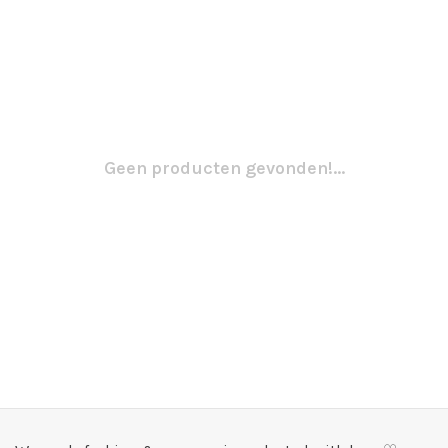
Geen producten gevonden!...