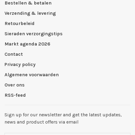
Bestellen & betalen
Verzending & levering
Retourbeleid
Sieraden verzorgingstips
Markt agenda 2026
Contact
Privacy policy
Algemene voorwaarden
Over ons
RSS-feed
Sign up for our newsletter and get the latest updates,
news and product offers via email