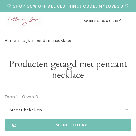
♡ SHOP 30% OFF ALL CLOTHING! CODE: MYLOVE30 ♡
0
WINKELWAGEN
Home
Tags
pendant necklace
Producten getagd met pendant
necklace
Toon 1 - 0 van 0
Meest bekeken
MORE FILTERS