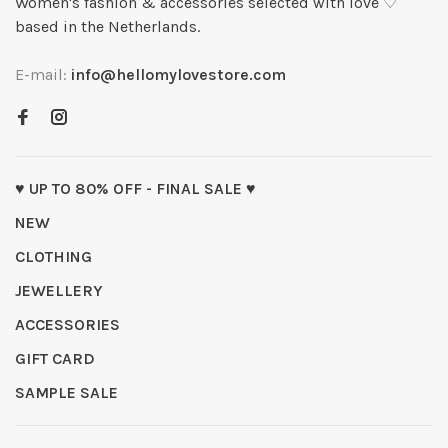
Women's fashion & accessories selected with love ♡
based in the Netherlands.
E-mail:
info@hellomylovestore.com
♥ UP TO 80% OFF - FINAL SALE ♥
NEW
CLOTHING
JEWELLERY
ACCESSORIES
GIFT CARD
SAMPLE SALE