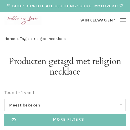
♡ SHOP 30% OFF ALL CLOTHING! CODE: MYLOVE30 ♡
0
WINKELWAGEN
Home
Tags
religion necklace
Producten getagd met religion
necklace
Toon 1 - 1 van 1
Meest bekeken
MORE FILTERS