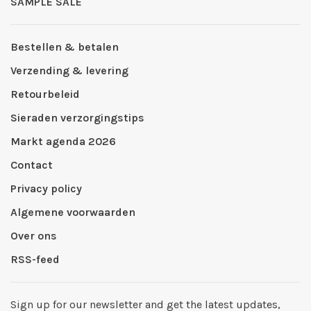
SAMPLE SALE
Bestellen & betalen
Verzending & levering
Retourbeleid
Sieraden verzorgingstips
Markt agenda 2026
Contact
Privacy policy
Algemene voorwaarden
Over ons
RSS-feed
Sign up for our newsletter and get the latest updates,