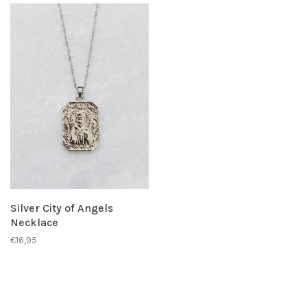
Silver City of Angels
Necklace
€16,95