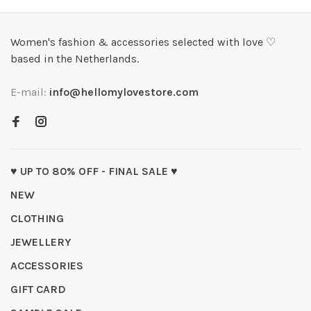
Women's fashion & accessories selected with love ♡
based in the Netherlands.
E-mail:
info@hellomylovestore.com
♥ UP TO 80% OFF - FINAL SALE ♥
NEW
CLOTHING
JEWELLERY
ACCESSORIES
GIFT CARD