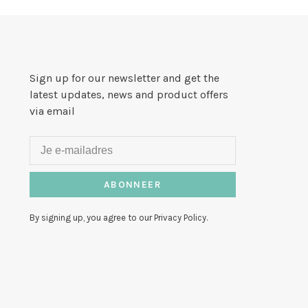
Sign up for our newsletter and get the
latest updates, news and product offers
via email
ABONNEER
By signing up, you agree to our Privacy Policy.