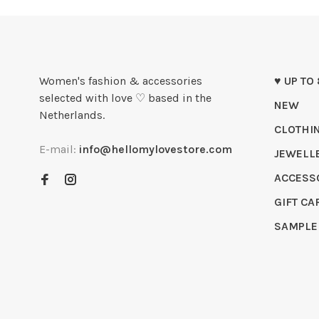
Women's fashion & accessories
♥ UP TO
selected with love ♡ based in the
NEW
Netherlands.
CLOTHI
E-mail:
info@hellomylovestore.com
JEWELL
ACCESS
GIFT CA
SAMPLE