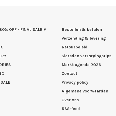
 80% OFF - FINAL SALE ♥
Bestellen & betalen
Verzending & levering
NG
Retourbeleid
ERY
Sieraden verzorgingstips
ORIES
Markt agenda 2026
RD
Contact
 SALE
Privacy policy
Algemene voorwaarden
Over ons
RSS-feed