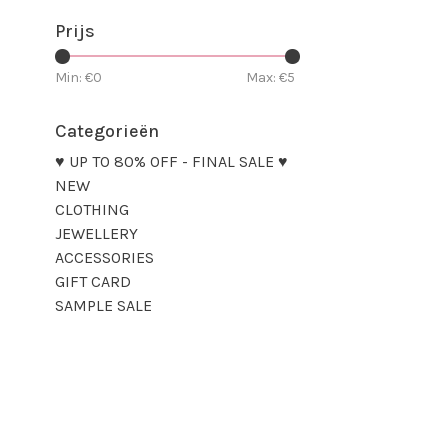
Prijs
Min: €
0
Max: €
5
Categorieën
♥ UP TO 80% OFF - FINAL SALE ♥
NEW
CLOTHING
JEWELLERY
ACCESSORIES
GIFT CARD
SAMPLE SALE