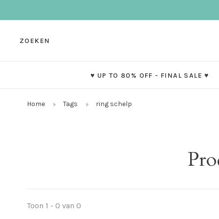
ZOEKEN
♥ UP TO 80% OFF - FINAL SALE ♥
Home
Tags
ring schelp
Pro
Toon 1 - 0 van 0