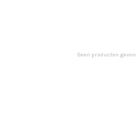
Geen producten gevond