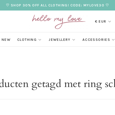
♡ SHOP 30% OFF ALL CLOTHING! CODE: MYLOVE30 ♡
€ EUR
NEW
CLOTHING
JEWELLERY
ACCESSORIES
ducten getagd met ring sc