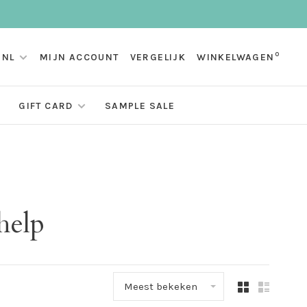
0
NL
MIJN ACCOUNT
VERGELIJK
WINKELWAGEN
GIFT CARD
SAMPLE SALE
help
Meest bekeken