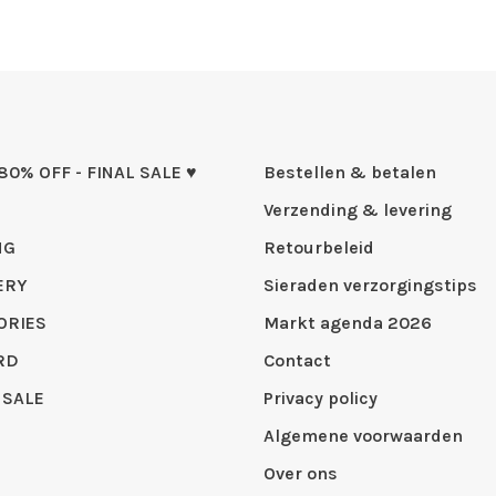
 80% OFF - FINAL SALE ♥
Bestellen & betalen
Verzending & levering
NG
Retourbeleid
ERY
Sieraden verzorgingstips
ORIES
Markt agenda 2026
RD
Contact
 SALE
Privacy policy
Algemene voorwaarden
Over ons