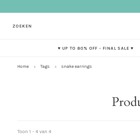
ZOEKEN
♥ UP TO 80% OFF - FINAL SALE ♥
Home
Tags
snake earrings
Produ
Toon 1 - 4 van 4