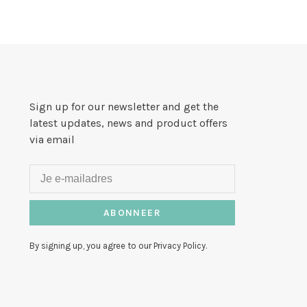
Sign up for our newsletter and get the
latest updates, news and product offers
via email
ABONNEER
By signing up, you agree to our Privacy Policy.