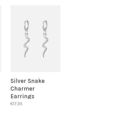
Silver Snake
Charmer
Earrings
€17,95