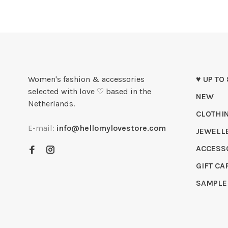
Women's fashion & accessories
♥ UP TO
selected with love ♡ based in the
NEW
Netherlands.
CLOTHI
E-mail:
info@hellomylovestore.com
JEWELL
ACCESS
GIFT CA
SAMPLE