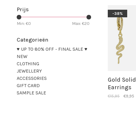
Prijs
-38%
Min: €
0
Max: €
20
Categorieën
♥ UP TO 80% OFF - FINAL SALE ♥
NEW
CLOTHING
JEWELLERY
ACCESSORIES
Gold Soli
GIFT CARD
Earrings
SAMPLE SALE
€15,95
€9,95