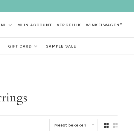
0
NL
MIJN ACCOUNT
VERGELIJK
WINKELWAGEN
GIFT CARD
SAMPLE SALE
rrings
Meest bekeken