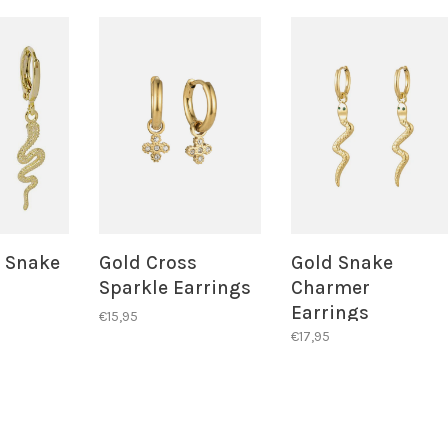
d Snake
Gold Cross
Gold Snake
Sparkle Earrings
Charmer
Earrings
€15,95
€17,95