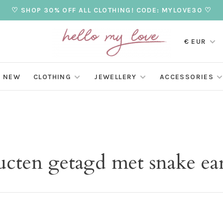
♡ SHOP 30% OFF ALL CLOTHING! CODE: MYLOVE30 ♡
€ EUR
NEW
CLOTHING
JEWELLERY
ACCESSORIES
cten getagd met snake ea