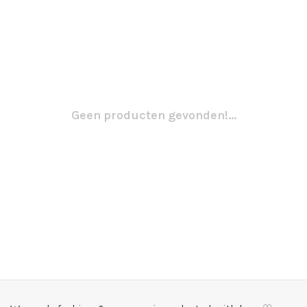
Geen producten gevonden!...