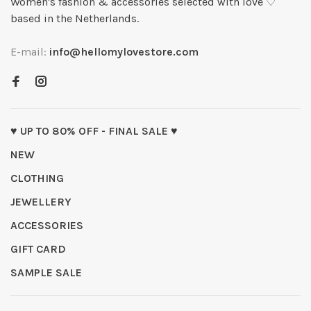
Women's fashion & accessories selected with love ♡
based in the Netherlands.
E-mail:
info@hellomylovestore.com
♥ UP TO 80% OFF - FINAL SALE ♥
NEW
CLOTHING
JEWELLERY
ACCESSORIES
GIFT CARD
SAMPLE SALE