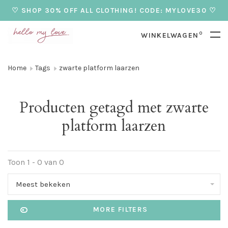
♡ SHOP 30% OFF ALL CLOTHING! CODE: MYLOVE30 ♡
0
WINKELWAGEN
Home
Tags
zwarte platform laarzen
Producten getagd met zwarte
platform laarzen
Toon 1 - 0 van 0
Meest bekeken
MORE FILTERS