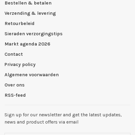
Bestellen & betalen
Verzending & levering
Retourbeleid
Sieraden verzorgingstips
Markt agenda 2026
Contact
Privacy policy
Algemene voorwaarden
Over ons
RSS-feed
Sign up for our newsletter and get the latest updates,
news and product offers via email