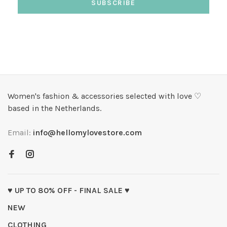
SUBSCRIBE
Women's fashion & accessories selected with love ♡
based in the Netherlands.
Email:
info@hellomylovestore.com
♥ UP TO 80% OFF - FINAL SALE ♥
NEW
CLOTHING