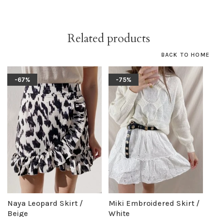
Related products
BACK TO HOME
-67%
-75%
Naya Leopard Skirt /
Miki Embroidered Skirt /
Beige
White