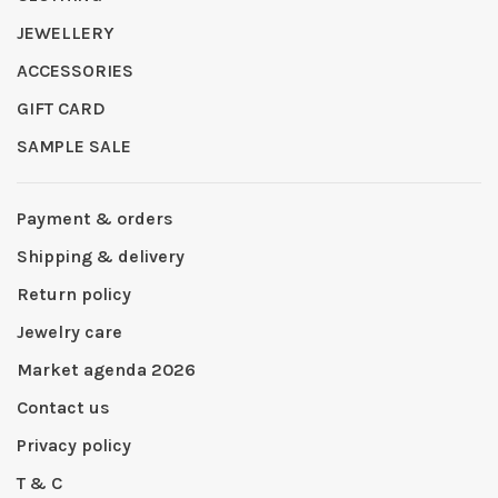
JEWELLERY
ACCESSORIES
GIFT CARD
SAMPLE SALE
Payment & orders
Shipping & delivery
Return policy
Jewelry care
Market agenda 2026
Contact us
Privacy policy
T & C