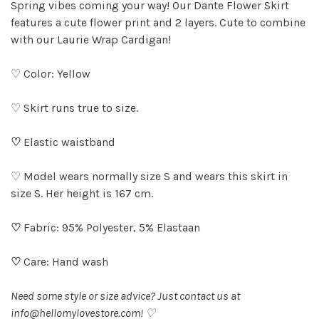
Spring vibes coming your way! Our Dante Flower Skirt
features a cute flower print and 2 layers. Cute to combine
with our Laurie Wrap Cardigan!
♡ Color: Yellow
♡ Skirt runs true to size.
♡
Elastic waistband
♡ Model wears normally size S and wears this skirt in
size S. Her height is 167 cm.
♡
Fabric: 95% Polyester, 5% Elastaan
♡
Care: Hand wash
Need some style or size advice? Just contact us at
info@hellomylovestore.com
! ♡