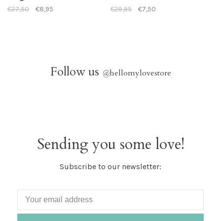
€27,50
€8,95
€29,95
€7,50
Follow us
@
hellomylovestore
Sending you some love!
Subscribe to our newsletter: