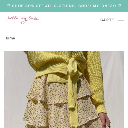
♡ SHOP 30% OFF ALL CLOTHING! CODE: MYLOVE30 ♡
0
CART
Home