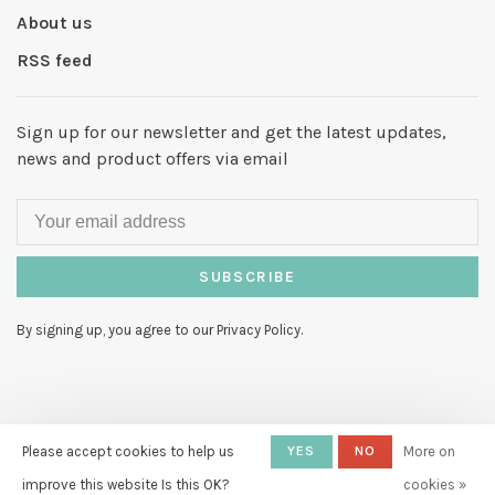
About us
RSS feed
Sign up for our newsletter and get the latest updates,
news and product offers via email
SUBSCRIBE
By signing up, you agree to our Privacy Policy.
© Copyright 2026 Hello My Love
-
Please accept cookies to help us
YES
NO
More on
Powered by
Lightspeed
- Theme by
improve this website Is this OK?
cookies »
Huysmans.me