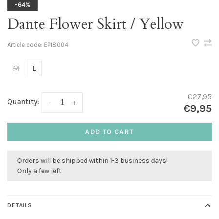
-64%
Dante Flower Skirt / Yellow
Article code:
EP18004
M
L
€27,95
Quantity:
-
+
€9,95
ADD TO CART
Orders will be shipped within 1-3 business days!
Only a few left
DETAILS