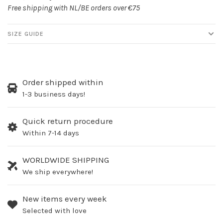
Free shipping with NL/BE orders over €75
SIZE GUIDE
Order shipped within
1-3 business days!
Quick return procedure
Within 7-14 days
WORLDWIDE SHIPPING
We ship everywhere!
New items every week
Selected with love